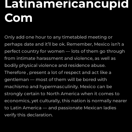
Latinamericancupid
Com
Only add one hour to any timetabled meeting or
perhaps date and it’ll be ok. Remember, Mexico isn’t a
perfect country for women — lots of them go through
from intimate harassment and violence, as well as
bodily physical violence and residence abuse.
Therefore , present a lot of respect and act like a
gentleman — most of them will be bored with
machismo and hypermasculinity. Mexico can be
strongly certain to North America when it comes to
economics, yet culturally, this nation is normally nearer
to Latin America — and passionate Mexican ladies
verify this declaration.