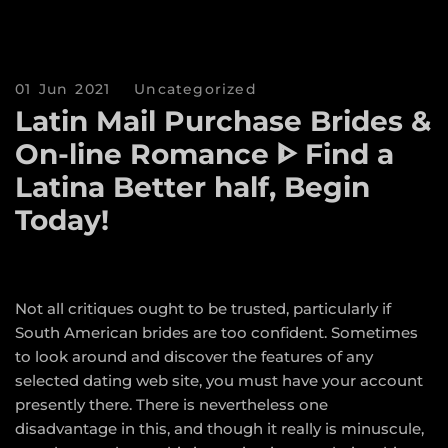
01 Jun 2021
Uncategorized
Latin Mail Purchase Brides &
On-line Romance ᐈ Find a
Latina Better half, Begin
Today!
Not all critiques ought to be trusted, particularly if
South American brides are too confident. Sometimes
to look around and discover the features of any
selected dating web site, you must have your account
presently there. There is nevertheless one
disadvantage in this, and though it really is minuscule,