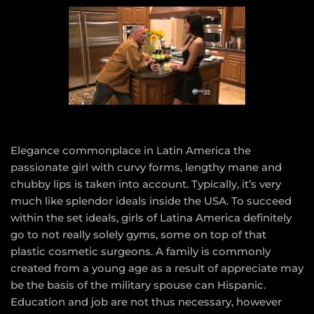
Elegance commonplace in Latin America the
passionate girl with curvy forms, lengthy mane and
chubby lips is taken into account. Typically, it’s very
much like splendor ideals inside the USA. To succeed
within the set ideals, girls of Latina America definitely
go to not really solely gyms, some on top of that
plastic cosmetic surgeons. A family is commonly
created from a young age as a result of appreciate may
be the basis of the military spouse can Hispanic.
Education and job are not thus necessary, however