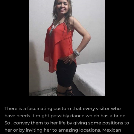
There is a fascinating custom that every visitor who
have needs it might possibly dance which has a bride.
So , convey them to her life by giving some positions to
her or by inviting her to amazing locations. Mexican