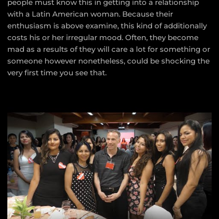
people must know this in getting into a relationship
with a Latin American woman. Because their
enthusiasm is above examine, this kind of additionally
costs his or her irregular mood. Often, they become
mad as a results of they will care a lot for something or
someone however nonetheless, could be shocking the
very first time you see that.