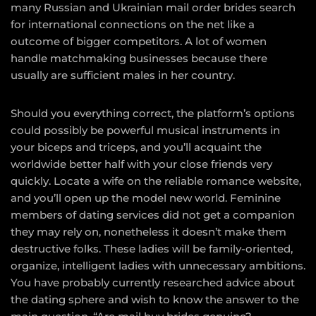
many Russian and Ukrainian mail order brides search
for international connections on the net like a
outcome of bigger competitors. A lot of women
handle matchmaking businesses because there
usually are sufficient males in her country.
Should you everything correct, the platform’s options
could possibly be powerful musical instruments in
your biceps and triceps, and you’ll acquaint the
worldwide better half with your close friends very
quickly. Locate a wife on the reliable romance website,
and you’ll open up the model new world. Feminine
members of dating services did not get a companion
they may rely on, nonetheless it doesn’t make them
destructive folks. These ladies will be family-oriented,
organize, intelligent ladies with unnecessary ambitions.
You have probably currently researched advice about
the dating sphere and wish to know the answer to the