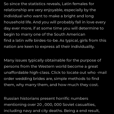
So since the statistics reveals, Latin females for
relationship are very enjoyable, especially by the
individual who want to make a bright and long
household life. And you will probably fall in love every
day ever more, if at some time you will determine to
begin to marry one of the South American
find a latin wife
birdes-to-be. As typical, girls from this
nation are keen to express all their individuality.
Many issues typically obtainable for the purpose of
persons from the Western world become a great
unaffordable high-class. Click to locate out who -mail
order wedding brides are, simple methods to find
them, why marry them, and how much they cost.
Russian historians present horrific numbers
mentioning over 20 , 000, 000 Soviet casualties,
including navy and city deaths. Being a end result,