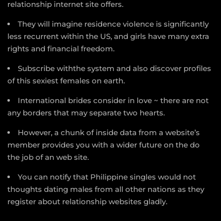
relationship internet site offers.
They will imagine residence violence is significantly
less recurrent within the US, and girls have many extra
rights and financial freedom.
Subscribe withthe system and also discover profiles
of this sexiest females on earth.
International brides consider in love ~ there are not
any borders that may separate two hearts.
However, a chunk of inside data from a website’s
member provides you with a wider future on the do
the job of an web site.
You can notify that Philippine singles would not
thoughts dating males from all other nations as they
register about relationship websites gladly.