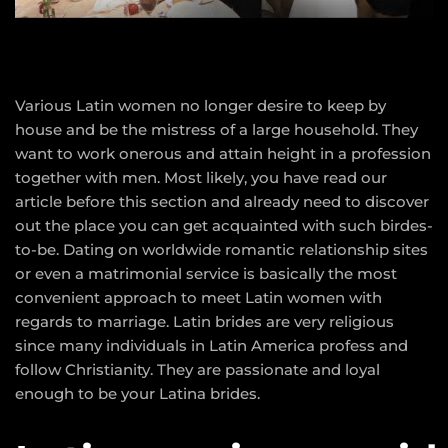
Various Latin women no longer desire to keep by
house and be the mistress of a large household. They
want to work onerous and attain height in a profession
together with men. Most likely, you have read our
article before this section and already need to discover
out the place you can get acquainted with such birdes-
to-be. Dating on worldwide romantic relationship sites
or even a matrimonial service is basically the most
convenient approach to meet Latin women with
regards to marriage. Latin brides are very religious
since many individuals in Latin America profess and
follow Christianity. They are passionate and loyal
enough to be your Latina brides.