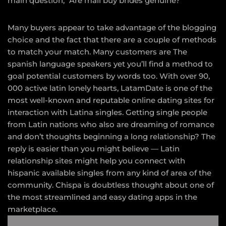
main question, “Are mail buy brides genuine?
Many buyers appear to take advantage of the blogging
choice and the fact that there are a couple of methods
to match your match. Many customers are The
spanish language speakers yet you’ll find a method to
goal potential customers by words too. With over 90,
000 active latin lonely hearts, LatamDate is one of the
most well-known and reputable online dating sites for
interaction with Latina singles. Getting single people
from Latin nations who also are dreaming of romance
and don’t thoughts beginning a long relationship? The
reply is easier than you might believe — Latin
relationship sites might help you connect with
hispanic available singles from any kind of area of the
community. Chispa is doubtless thought about one of
the most streamlined and easy dating apps in the
marketplace.