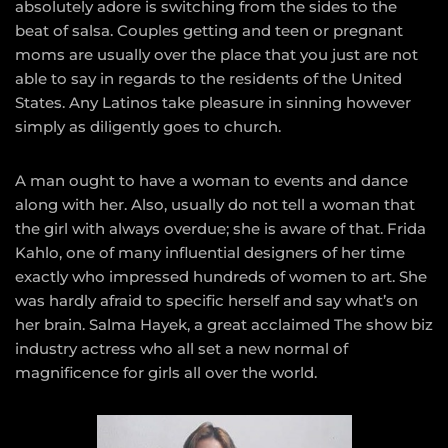
absolutely adore is switching from the sides to the
beat of salsa. Couples getting and teen or pregnant
moms are usually over the place that you just are not
able to say in regards to the residents of the United
States. Any Latinos take pleasure in sinning however
simply as diligently goes to church.
A man ought to have a woman to events and dance
along with her. Also, usually do not tell a woman that
the girl with always overdue; she is aware of that. Frida
Kahlo, one of many influential designers of her time
exactly who impressed hundreds of women to art. She
was hardly afraid to specific herself and say what’s on
her brain. Salma Hayek, a great acclaimed The show biz
industry actress who all set a new normal of
magnificence for girls all over the world.