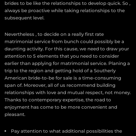
brides to be like the relationships to develop quick. So ,
always be proactive while taking relationships to the
subsequent level.
Nevertheless , to decide on a really first rate
matrimonial service from bunch could possibly be a
daunting activity. For this cause, we need to draw your
attention to 5 elements that you need to consider
earlier than applying for matrimonial service. Planing a
trip to the region and getting hold of a Southerly
American bride-to-be for sale is a time-consuming
span of. Moreover, all of us recommend building
relationships with love and mutual respect, not money.
Thanks to contemporary expertise, the road to
enjoyment has come to be more convenient and
pleasant.
Pay attention to what additional possibilities the