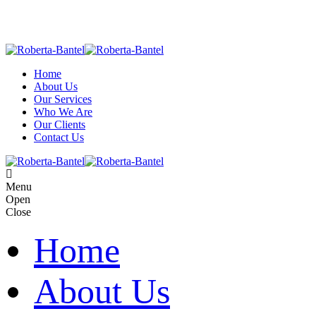
Home
About Us
Our Services
Who We Are
Our Clients
Contact Us
M
e
n
u
O
p
e
n
C
l
o
s
e
Home
About Us