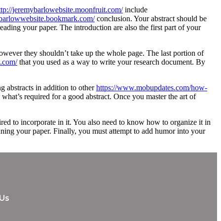
ttp://jeremybarlowebsite.moonfruit.com/
include
mybarlowwebsite.bookmark.com/
conclusion. Your abstract should be
eading your paper. The introduction are also the first part of your
 however they shouldn’t take up the whole page. The last portion of
s.com/
that you used as a way to write your research document. By
 abstracts in addition to other
https://www.mobupdates.com/how-
what’s required for a good abstract. Once you master the art of
uired to incorporate in it. You also need to know how to organize it in
inning your paper. Finally, you must attempt to add humor into your
 Us