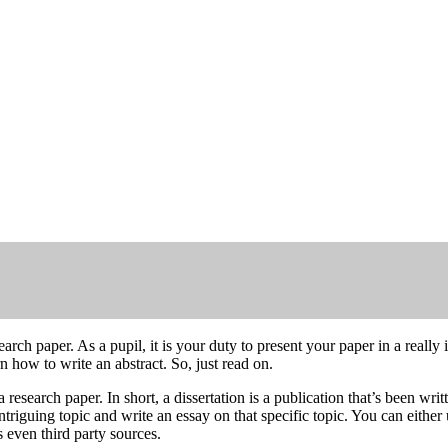
arch paper. As a pupil, it is your duty to present your paper in a reall
n how to write an abstract. So, just read on.
a research paper. In short, a dissertation is a publication that’s been wr
 intriguing topic and write an essay on that specific topic. You can eithe
even third party sources.