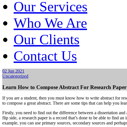
Our Services
Who We Are
Our Clients
Contact Us
02 Jun 2021
Uncategorized
Learn How to Compose Abstract For Research Paper
If you are a student, then you must know how to write abstract for rese
to compose a great abstract. There are some tips that can help you lear
Firstly, you need to find out the difference between a dissertation and 
flip side, a research paper is a record that’s done to be able to find an
example, you can use primary sources, secondary sources and perhaps 