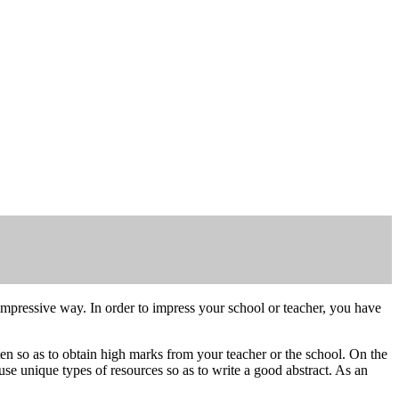
y impressive way. In order to impress your school or teacher, you have
itten so as to obtain high marks from your teacher or the school. On the
r use unique types of resources so as to write a good abstract. As an