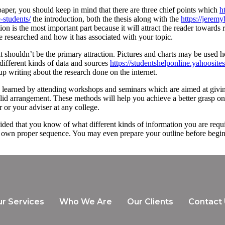
paper, you should keep in mind that there are three chief points which
h
e-students/
the introduction, both the thesis along with the
https://jere
n is the most important part because it will attract the reader towards r
’ve researched and how it has associated with your topic.
 it shouldn’t be the primary attraction. Pictures and charts may be used
 different kinds of data and sources
https://studentshelponline.yahoosite
p writing about the research done on the internet.
be learned by attending workshops and seminars which are aimed at giving
id arrangement. These methods will help you achieve a better grasp on 
 or your adviser at any college.
provided that you know of what different kinds of information you are req
n its own proper sequence. You may even prepare your outline before beg
r Services
Who We Are
Our Clients
Contact