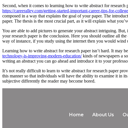
Second, when it comes to learning how to write abstract for research 
https://careeralley.com/getting-started-important-career-tips-for-colleg
composed in a way that explains the goal of your paper. The introductio
paper. The thesis is the most crucial part, as it will explain what you
You are able to add pictures to generate your abstract intriguing. But,
your research paper is the conclusion. Here you should outline all the
way of instance, if you study using the internet then you would wind u
Learning how to write abstract for research paper isn’t hard. It may 
technology-is-improving-modern-education/
kinds of newspapers a sol
writing an abstract you can go ahead and introduce it to your professor
It’s not really difficult to learn to write abstract for research paper 
this manner so that individuals will have the ability to examine it i
subjective differently the reader may become bored.
Home
About Us
Ou