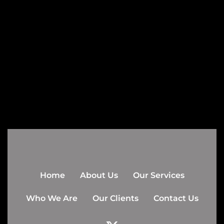
Home
About Us
Our Services
Who We Are
Our Clients
Contact Us