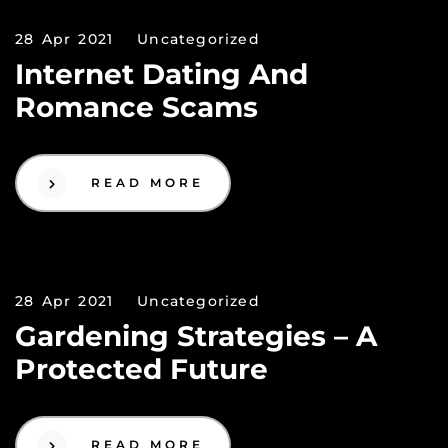
28 Apr 2021
Uncategorized
Internet Dating And
Romance Scams
READ MORE
28 Apr 2021
Uncategorized
Gardening Strategies – A
Protected Future
READ MORE