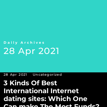
Daily Archives
28 Apr 2021
28 Apr 2021
Uncategorized
3 Kinds Of Best
International Internet
dating sites: Which One
Can make The Most Funds?