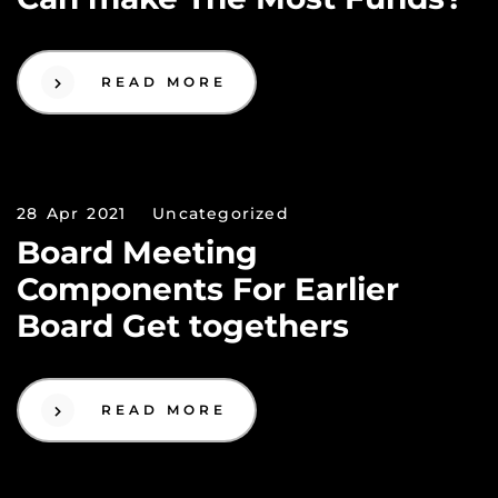
READ MORE
28 Apr 2021
Uncategorized
Board Meeting
Components For Earlier
Board Get togethers
READ MORE