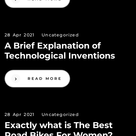
28 Apr 2021
Uncategorized
A Brief Explanation of
Technological Inventions
READ MORE
28 Apr 2021
Uncategorized
Exactly what is The Best
Road Bikes For Women?