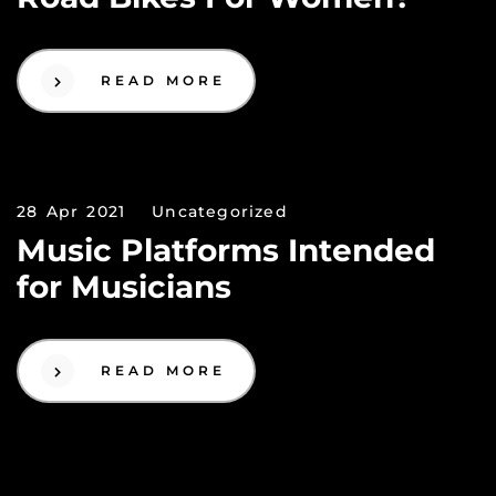
READ MORE
28 Apr 2021
Uncategorized
Music Platforms Intended
for Musicians
READ MORE