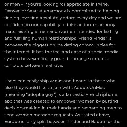
or men – if you’re looking for appreciate in Irvine,
Denver, or Seattle. eharmony is committed to helping
finding love find absolutely adore every day and we are
confident in our capability to take action. eharmony
matches single men and women intended for lasting
and fulfilling human relationships. Friend Finder is
between the biggest online dating communities for
the Internet. It has the feel and ease of a social media
system however finally goals to arrange romantic
contacts between real love.
Users can easily ship winks and hearts to these who
also they would like to join with. AdopteUnMec
(meaning “adopt a guy”) is a fantastic French iphone
app that was created to empower women by putting
decision-making in their hands and recharging men to
send women message requests. As stated above,
Europe is fairly split between Tinder and Badoo for the