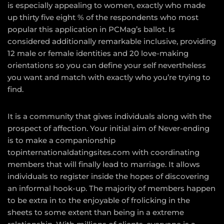
is especially appealing to women, exactly who made
up thirty five eight % of the respondents who most
popular this application in PCMag’s ballot. Is
considered additionally remarkable inclusive, providing
12 male or female identities and 20 love-making
orientations so you can define your self nevertheless
you want and match with exactly who you’re trying to
find.
It is a community that gives individuals along with the
prospect of affection. Your initial aim of Never-ending
is to make a companionship
topinternationaldatingsites.com
with coordinating
members that will finally lead to marriage. It allows
individuals to register inside the hopes of discovering
an informal hook-up. The majority of members happen
to be extra in to the enjoyable of frolicking in the
sheets to some extent than being in a extreme