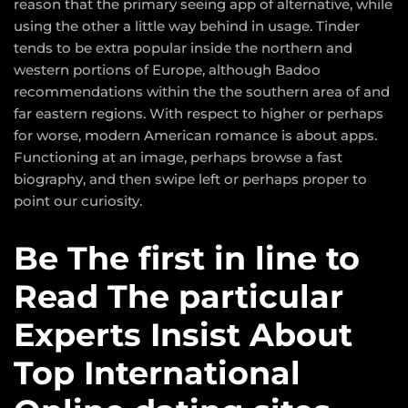
reason that the primary seeing app of alternative, while
using the other a little way behind in usage. Tinder
tends to be extra popular inside the northern and
western portions of Europe, although Badoo
recommendations within the the southern area of and
far eastern regions. With respect to higher or perhaps
for worse, modern American romance is about apps.
Functioning at an image, perhaps browse a fast
biography, and then swipe left or perhaps proper to
point our curiosity.
Be The first in line to
Read The particular
Experts Insist About
Top International