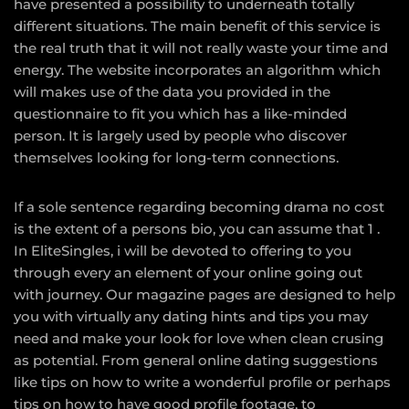
have presented a possibility to underneath totally
different situations. The main benefit of this service is
the real truth that it will not really waste your time and
energy. The website incorporates an algorithm which
will makes use of the data you provided in the
questionnaire to fit you which has a like-minded
person. It is largely used by people who discover
themselves looking for long-term connections.
If a sole sentence regarding becoming drama no cost
is the extent of a persons bio, you can assume that 1 .
In EliteSingles, i will be devoted to offering to you
through every an element of your online going out
with journey. Our magazine pages are designed to help
you with virtually any dating hints and tips you may
need and make your look for love when clean crusing
as potential. From general online dating suggestions
like tips on how to write a wonderful profile or perhaps
tips on how to have good profile footage, to