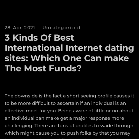
28 Apr 2021
Uncategorized
3 Kinds Of Best
International Internet dating
sites: Which One Can make
The Most Funds?
The downside is the fact a short seeing profile causes it
to be more difficult to ascertain if an individual is an
effective meet for you. Being aware of little or no about
an individual can make get a major response more
challenging. There are tons of profiles to wade through,
which might cause you to push folks by that you may