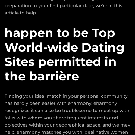
preparation to your first particular date, we’re in this
article to help.
happen to be Top
World-wide Dating
Sites permitted in
the barrière
Finding your ideal match in your personal community
has hardly been easier with eharmony. eharmony
recognizes it can also be troublesome to meet up with
folks with whom you share frequent interests and
objectives within your geographical space, and we may
help. eharmony matches you with ideal native women