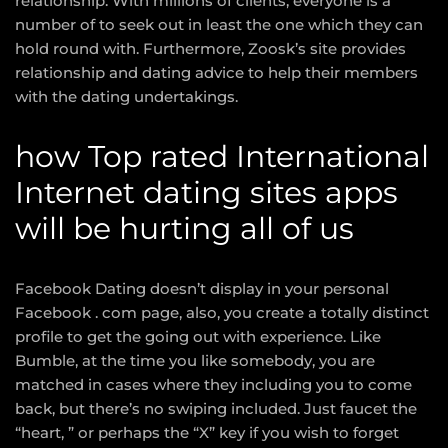
relationship. With millions of clients, everyone is a
number of to seek out in least the one which they can
hold round with. Furthermore, Zoosk’s site provides
relationship and dating advice to help their members
with the dating undertakings.
how Top rated International
Internet dating sites apps
will be hurting all of us
Facebook Dating doesn’t display in your personal
Facebook . com page, also, you create a totally distinct
profile to get the going out with experience. Like
Bumble, at the time you like somebody, you are
matched in cases where they including you to come
back, but there’s no swiping included. Just faucet the
“heart, ” or perhaps the “X” key if you wish to forget