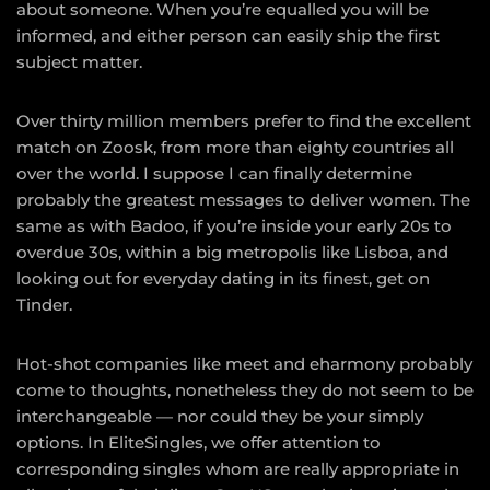
about someone. When you’re equalled you will be
informed, and either person can easily ship the first
subject matter.
Over thirty million members prefer to find the excellent
match on Zoosk, from more than eighty countries all
over the world. I suppose I can finally determine
probably the greatest messages to deliver women. The
same as with Badoo, if you’re inside your early 20s to
overdue 30s, within a big metropolis like Lisboa, and
looking out for everyday dating in its finest, get on
Tinder.
Hot-shot companies like meet and eharmony probably
come to thoughts, nonetheless they do not seem to be
interchangeable — nor could they be your simply
options. In EliteSingles, we offer attention to
corresponding singles whom are really appropriate in