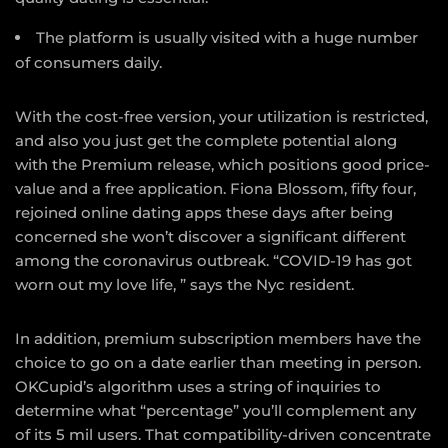
The platform is usually visited with a huge number
of consumers daily.
With the cost-free version, your utilization is restricted,
and also you just get the complete potential along
with the Premium release, which positions good price-
value and a free application. Fiona Blossom, fifty four,
rejoined online dating apps these days after being
concerned she won’t discover a significant different
among the coronavirus outbreak. “COVID-19 has got
worn out my love life, ” says the Nyc resident.
In addition, premium subscription members have the
choice to go on a date earlier than meeting in person.
OKCupid’s algorithm uses a string of inquiries to
determine what “percentage” you’ll complement any
of its 5 mil users. That compatibility-driven concentrate