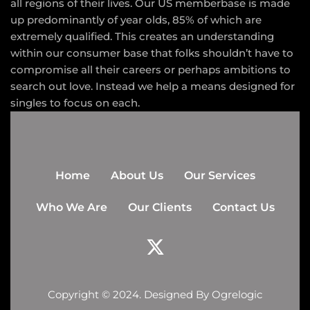
all regions of their lives. Our US memberbase is made
up predominantly of year olds, 85% of which are
extremely qualified. This creates an understanding
within our consumer base that folks shouldn’t have to
compromise all their careers or perhaps ambitions to
search out love. Instead we help a means designed for
singles to focus on each.
Home
About Us
Our Services
Who We Are
Our Clients
Contact Us
Copyright © 2024. Designed By
Ogrelogic