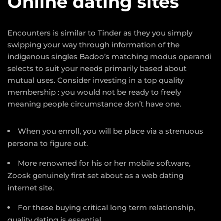
Online dating sites
Encounters is similar to Tinder as they you simply
swipping your way through information of the
indigenous singles Badoo’s matching modus operandi
selects to suit your needs primarily based about
mutual uses. Consider investing in a top quality
membership : you would not be ready to freely
meaning people circumstance don’t have one.
When you enroll, you will be place via a strenuous
persona to figure out.
More renowned for his or her mobile software,
Zoosk genuinely first set about as a web dating
internet site.
For these buying critical long term relationship,
quality dating is essential.