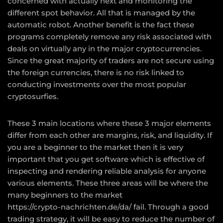
concerned with actually next and monitoring the
different spot behavior. All that is managed by the
automatic robot. Another benefit is the fact these
programs completely remove any risk associated with
deals on virtually any in the major cryptocurrencies.
Since the great majority of traders are not secure using
the foreign currencies, there is no risk linked to
conducting investments over the most popular
cryptosurfies.
These 3 main locations where these 3 major elements
differ from each other are margins, risk, and liquidity. If
you are a beginner to the market then it is very
important that you get software which is effective of
inspecting and rendering reliable analysis for anyone
various elements. These three areas will be where the
many beginners to the market
https://crypto-nachrichten.de/da/
fail. Through a good
trading strategy, it will be easy to reduce the number of