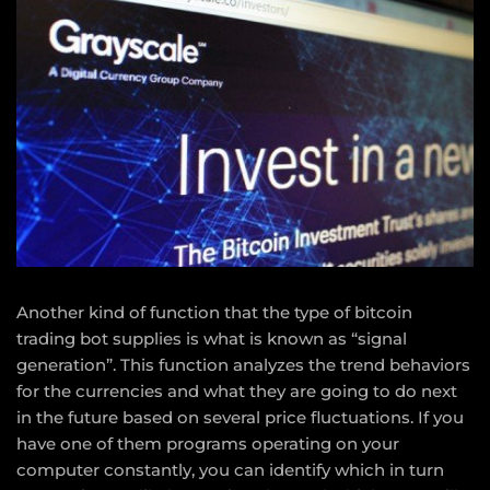
Another kind of function that the type of bitcoin
trading bot supplies is what is known as “signal
generation”. This function analyzes the trend behaviors
for the currencies and what they are going to do next
in the future based on several price fluctuations. If you
have one of them programs operating on your
computer constantly, you can identify which in turn