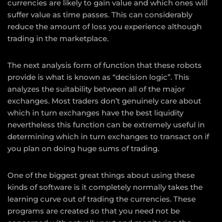
currencies are likely to gain value and which ones will
suffer value as time passes. This can considerably
reduce the amount of loss you experience although
trading in the marketplace.
The next analysis form of function that these robots
provide is what is known as “decision logic”. This
analyzes the suitability between all of the major
exchanges. Most traders don’t genuinely care about
which in turn exchanges have the best liquidity
nevertheless this function can be extremely useful in
determining which in turn exchanges to transact on if
you plan on doing huge sums of trading.
One of the biggest great things about using these
kinds of software is it completely normally takes the
learning curve out of trading the currencies. These
programs are created so that you need not be