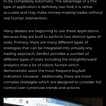
to be completely automatic. The advantage of a this
type of application is definitely two fold; it is rather
accurate and may make money-making trades without
real human intervention.
Many dealers are beginning to use these applications
because they are built to perform two distinct types of
stats. Primary, there are many different types of
strategies that can be integrated into virtually any
trading approach. ZenBot provides a number of
different types of stats including the straightforward
analytics that a lot of robots furnish which
demonstrate users the most frequent buy/sell
indicators. However , additionally, there are more
complex strategies which are designed to consider full
control over currencies trends and actions.