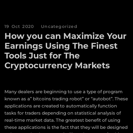
19 Oct 2020
Uncategorized
How you can Maximize Your
Earnings Using The Finest
Tools Just for The
Cryptocurrency Markets
Many dealers are beginning to use a type of program
known as a” bitcoins trading robot” or “autobot”. These
applications are created to automatically function
tasks for traders depending on statistical analysis of
real-time market data. The greatest benefit of using
these applications is the fact that they will be designed