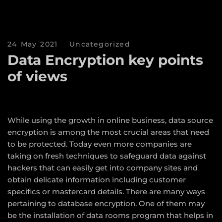
24 May 2021
Uncategorized
Data Encryption key points
of views
While using the growth in online business, data source
encryption is among the most crucial areas that need
to be protected. Today even more companies are
taking on fresh techniques to safeguard data against
hackers that can easily get into company sites and
obtain delicate information including customer
specifics or mastercard details. There are many ways
pertaining to database encryption. One of them may
be the installation of data rooms program that helps in