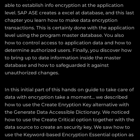
able to establish info encryption at the application
level. SAP ASE creates a excel at database, and this last
chapter you learn how to make data encryption
transactions. This is certainly done with the application
level using the program master database. You also
how to control access to application data and how to
determine authorized users. Finally, you discover how
to bring up to date information inside the master
database and how to safeguarded it against
unauthorized changes.
In this initial part of this hands on guide to take care of
data with encryption take a moment… we described
how to use the Create Enryption Key alternative with
the Generate Data Accessible Dictionary. We noticed
how to use the Create Critical option together with the
data source to create an security key. We saw how to
use the Keyword-based Encryption Essential option as