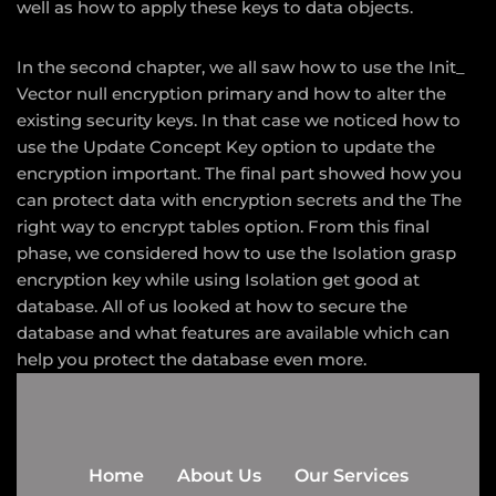
well as how to apply these keys to data objects.
In the second chapter, we all saw how to use the Init_
Vector null encryption primary and how to alter the
existing security keys. In that case we noticed how to
use the Update Concept Key option to update the
encryption important. The final part showed how you
can protect data with encryption secrets and the The
right way to encrypt tables option. From this final
phase, we considered how to use the Isolation grasp
encryption key while using Isolation get good at
database. All of us looked at how to secure the
database and what features are available which can
help you protect the database even more.
Home
About Us
Our Services