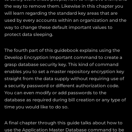
the way to remove them. Likewise in this chapter you
will learn regarding the standard key areas that are
used by every accounts within an organization and the
way to change these default important values to
protect data sleeping.
The fourth part of this guidebook explains using the
Develop Encryption Important command to create a
grasp database security key. This kind of command
enables you to set a master repository encryption key
straight from the data supply without requiring use of
a security password or different authorization code.
You can even modify or add passwords to the
database as required during bill creation or any type of
time you would like to do so.
A final chapter through this guide talks about how to
use the Application Master Database command to be