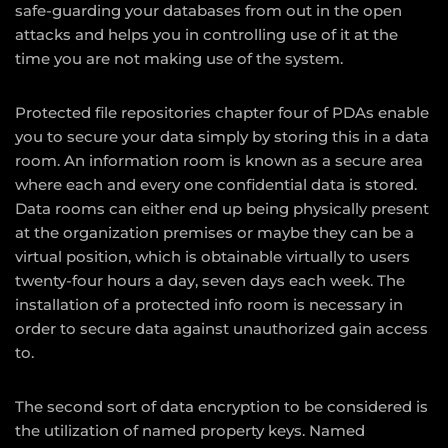
safe-guarding your databases from out in the open
attacks and helps you in controlling use of it at the
time you are not making use of the system.
Protected file repositories chapter four of PDAs enable
you to secure your data simply by storing this in a data
room. An information room is known as a secure area
where each and every one confidential data is stored.
Data rooms can either end up being physically present
at the organization premises or maybe they can be a
virtual position, which is obtainable virtually to users
twenty-four hours a day, seven days each week. The
installation of a protected info room is necessary in
order to secure data against unauthorized gain access
to.
The second sort of data encryption to be considered is
the utilization of named property keys. Named