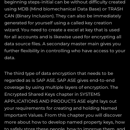
beginning steps-initial can be without difficulty created
using MDB (Mind biomechanical Data Base) or TRASH
CAN (Binary Inclusion). They can also be immediately
generated for yourself using a called key creation
wizard. You need to create a excel at key that is used
for all accounts and is likewise used for encrypting all
data source files. A secondary master main gives you
further flexibility in controlling who have access to your
data.
The third type of data encryption that needs to be
regarded as is SAP ASE. SAP ASE gives end-to-end
coverage by using multiple layers of encryption. The
Encrypted Shared Keys chapter in SYSTEMS
APPLICATIONS AND PRODUCTS ASE eight lays out
your requirements for creating and holding Named
Important Values. From this chapter you will discover
more about how to develop named property keys, how
to safely store these people, how to improve them, and