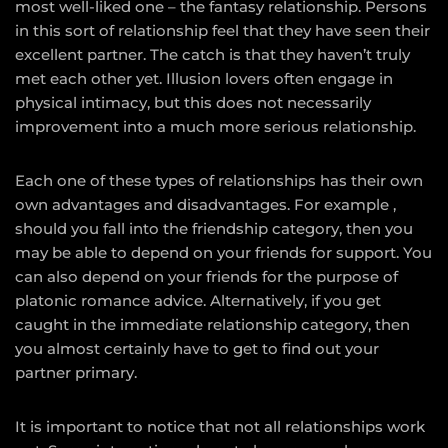
most well-liked one – the fantasy relationship. Persons
in this sort of relationship feel that they have seen their
excellent partner. The catch is that they haven’t truly
met each other yet. Illusion lovers often engage in
physical intimacy, but this does not necessarily
improvement into a much more serious relationship.
Each one of these types of relationships has their own
own advantages and disadvantages. For example ,
should you fall into the friendship category, then you
may be able to depend on your friends for support. You
can also depend on your friends for the purpose of
platonic romance advice. Alternatively, if you get
caught in the immediate relationship category, then
you almost certainly have to get to find out your
partner primary.
It is important to notice that not all relationships work