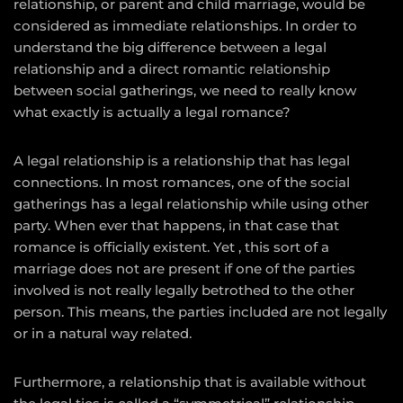
relationship, or parent and child marriage, would be
considered as immediate relationships. In order to
understand the big difference between a legal
relationship and a direct romantic relationship
between social gatherings, we need to really know
what exactly is actually a legal romance?
A legal relationship is a relationship that has legal
connections. In most romances, one of the social
gatherings has a legal relationship while using other
party. When ever that happens, in that case that
romance is officially existent. Yet , this sort of a
marriage does not are present if one of the parties
involved is not really legally betrothed to the other
person. This means, the parties included are not legally
or in a natural way related.
Furthermore, a relationship that is available without