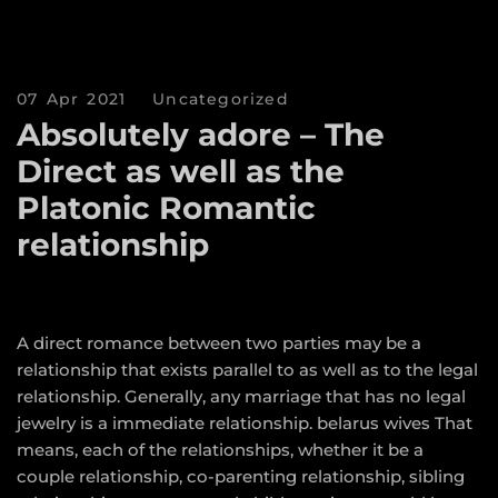
07 Apr 2021
Uncategorized
Absolutely adore – The
Direct as well as the
Platonic Romantic
relationship
A direct romance between two parties may be a
relationship that exists parallel to as well as to the legal
relationship. Generally, any marriage that has no legal
jewelry is a immediate relationship.
belarus wives
That
means, each of the relationships, whether it be a
couple relationship, co-parenting relationship, sibling