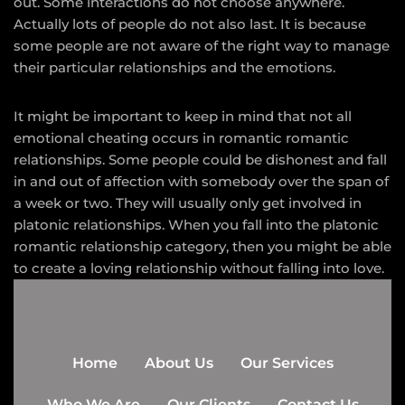
out. Some interactions do not choose anywhere.
Actually lots of people do not also last. It is because
some people are not aware of the right way to manage
their particular relationships and the emotions.
It might be important to keep in mind that not all
emotional cheating occurs in romantic romantic
relationships. Some people could be dishonest and fall
in and out of affection with somebody over the span of
a week or two. They will usually only get involved in
platonic relationships. When you fall into the platonic
romantic relationship category, then you might be able
to create a loving relationship without falling into love.
Home
About Us
Our Services
Who We Are
Our Clients
Contact Us