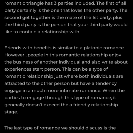
romantic triangle has 3 parties included. The first of all
party certainly is the one that loves the other party. The
second get together is the mate of the 1st party, plus
the third party is the person that your third party would
like to contain a relationship with.
Friends with benefits is similar to a platonic romance.
However , people in this romantic relationship enjoy
the business of another individual and also write about
experiences start person. This can be a type of
romantic relationship just where both individuals are
attracted to the other person but have a tendency
engage in a much more intimate romance. When the
parties to engage through this type of romance, it
generally doesn’t exceed the a friendly relationship
stage.
The last type of romance we should discuss is the