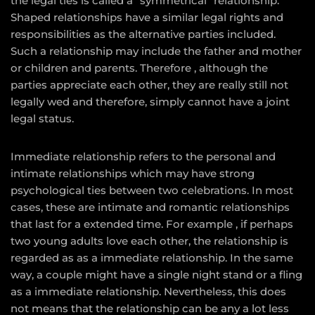
the legal ties is called a “symmetrical” relationship.
Shaped relationships have a similar legal rights and
responsibilities as the alternative parties included.
Such a relationship may include the father and mother
or children and parents. Therefore , although the
parties appreciate each other, they are really still not
legally wed and therefore, simply cannot have a joint
legal status.
Immediate relationship refers to the personal and
intimate relationships which may have strong
psychological ties between two celebrations. In most
cases, these are intimate and romantic relationships
that last for a extended time. For example , if perhaps
two young adults love each other, the relationship is
regarded as as a immediate relationship. In the same
way, a couple might have a single night stand or a fling
as a immediate relationship. Nevertheless, this does
not means that the relationship can be any a lot less