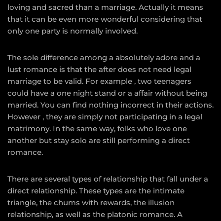
loving and sacred than a marriage. Actually it means
that it can be even more wonderful considering that
only one party is normally involved.
The sole difference among a absolutely adore and a
lust romance is that the after does not need legal
marriage to be valid. For example , two teenagers
could have a one night stand or a affair without being
married. You can find nothing incorrect in their actions.
However , they are simply not participating in a legal
matrimony. In the same way, folks who love one
another but stay solo are still performing a direct
romance.
There are several types of relationship that fall under a
direct relationship. These types are the intimate
triangle, the chums with rewards, the illusion
relationship, as well as the platonic romance. A