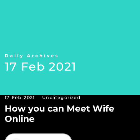
Daily Archives
17 Feb 2021
17 Feb 2021
Uncategorized
How you can Meet Wife
Online