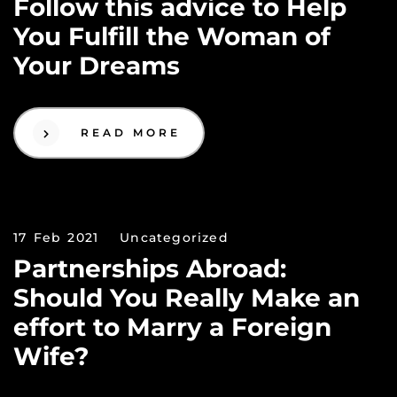
Follow this advice to Help
You Fulfill the Woman of
Your Dreams
READ MORE
17 Feb 2021
Uncategorized
Partnerships Abroad:
Should You Really Make an
effort to Marry a Foreign
Wife?