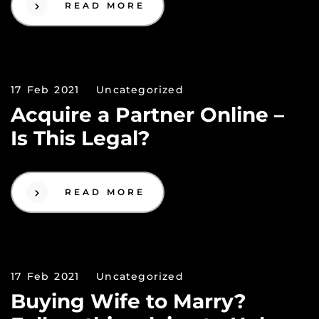
READ MORE
17 Feb 2021
Uncategorized
Acquire a Partner Online –
Is This Legal?
READ MORE
17 Feb 2021
Uncategorized
Buying Wife to Marry?