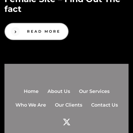
fact
READ MORE
Home
About Us
Our Services
Who We Are
Our Clients
Contact Us