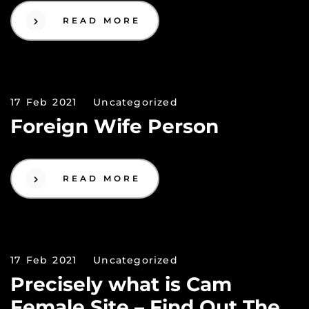
READ MORE
17 Feb 2021
Uncategorized
Foreign Wife Person
READ MORE
17 Feb 2021
Uncategorized
Precisely what is Cam
Female Site – Find Out The