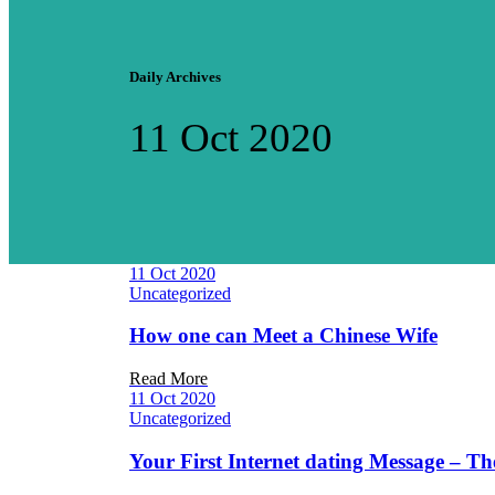
Daily Archives
11 Oct 2020
11 Oct 2020
Uncategorized
How one can Meet a Chinese Wife
Read More
11 Oct 2020
Uncategorized
Your First Internet dating Message – 