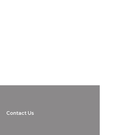
Contact Us