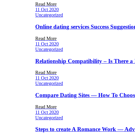
Read More
11 Oct 2020
Uncategorized
Online dating services Success Suggesti
Read More
11 Oct 2020
Uncategorized
Relationship Compatibility – Is There 
Read More
11 Oct 2020
Uncategorized
Compare Dating Sites — How To Choose 
Read More
11 Oct 2020
Uncategorized
Steps to create A Romance Work — Advice