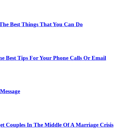
 The Best Things That You Can Do
he Best Tips For Your Phone Calls Or Email
t Message
t Couples In The Middle Of A Marriage Crisis