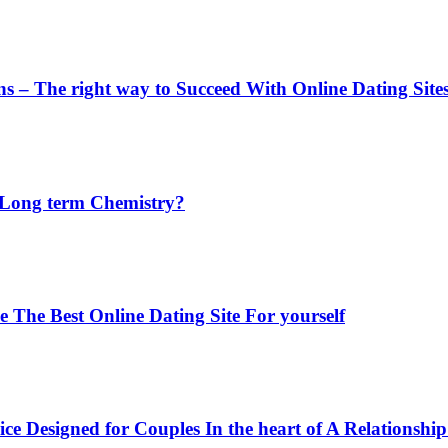
ons – The right way to Succeed With Online Dating Site
a Long term Chemistry?
The Best Online Dating Site For yourself
 Designed for Couples In the heart of A Relationship 