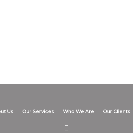
ut Us
Our Services
Who We Are
Our Clients