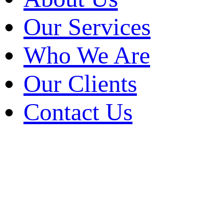
Who We Are
Our Clients
Our Services
Contact Us
Who We Are
Our Clients
Contact Us