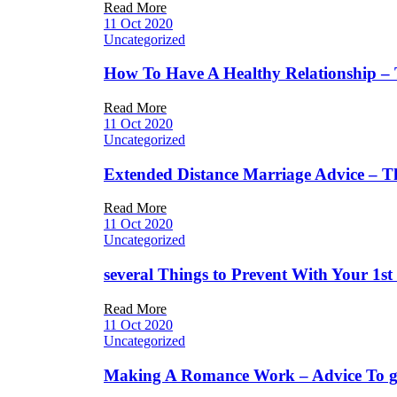
Read More
11 Oct 2020
Uncategorized
How To Have A Healthy Relationship –
Read More
11 Oct 2020
Uncategorized
Extended Distance Marriage Advice – T
Read More
11 Oct 2020
Uncategorized
several Things to Prevent With Your 1s
Read More
11 Oct 2020
Uncategorized
Making A Romance Work – Advice To ge