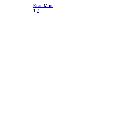
Read More
1
2