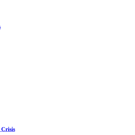
s
Crisis