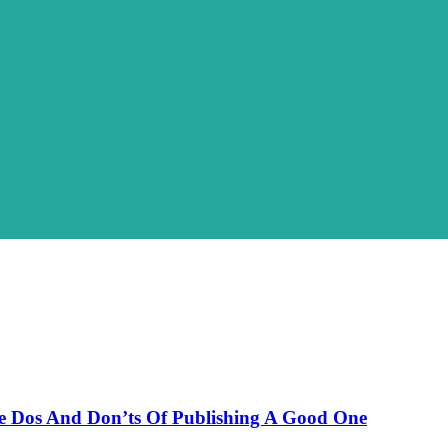
The Dos And Don’ts Of Publishing A Good One