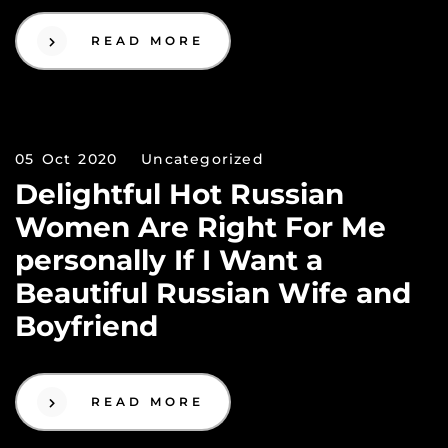
READ MORE
05 Oct 2020
Uncategorized
Delightful Hot Russian
Women Are Right For Me
personally If I Want a
Beautiful Russian Wife and
Boyfriend
READ MORE