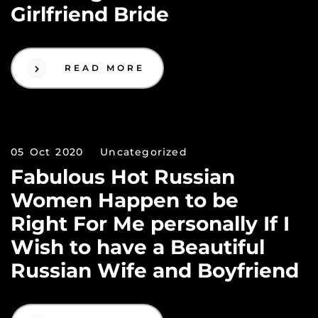
Girlfriend Bride
READ MORE
05 Oct 2020
Uncategorized
Fabulous Hot Russian
Women Happen to be
Right For Me personally If I
Wish to have a Beautiful
Russian Wife and Boyfriend