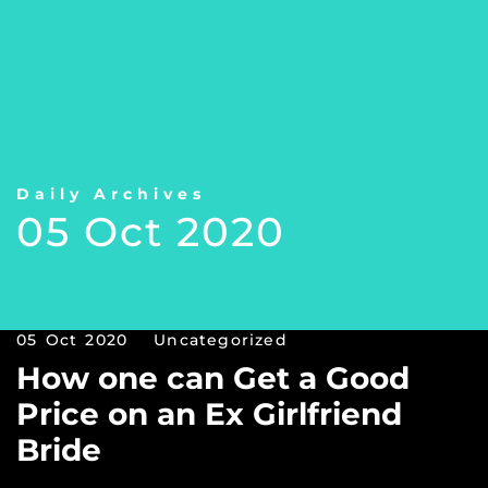
Daily Archives
05 Oct 2020
05 Oct 2020
Uncategorized
How one can Get a Good
Price on an Ex Girlfriend
Bride