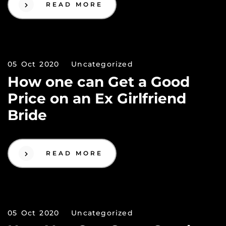
READ MORE
05 Oct 2020
Uncategorized
How one can Get a Good
Price on an Ex Girlfriend
Bride
READ MORE
05 Oct 2020
Uncategorized