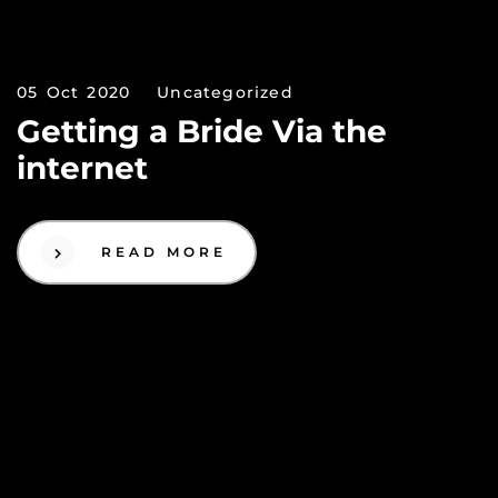
05 Oct 2020
Uncategorized
Getting a Bride Via the
internet
READ MORE