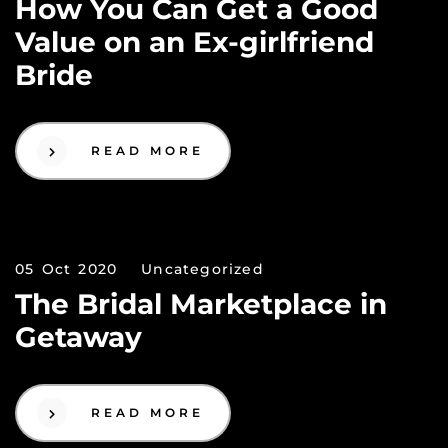
How You Can Get a Good
Value on an Ex-girlfriend
Bride
READ MORE
05 Oct 2020
Uncategorized
The Bridal Marketplace in
Getaway
READ MORE