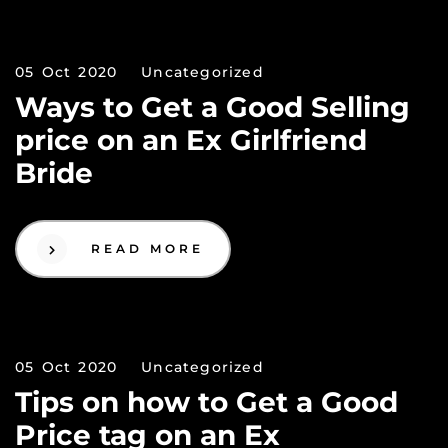
05 Oct 2020
Uncategorized
Ways to Get a Good Selling
price on an Ex Girlfriend
Bride
READ MORE
05 Oct 2020
Uncategorized
Tips on how to Get a Good
Price tag on an Ex