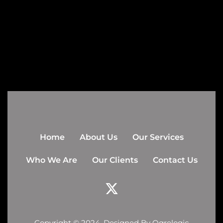
Home
About Us
Our Services
Who We Are
Our Clients
Contact Us
Copyright © 2024. Designed By
Ogrelogic