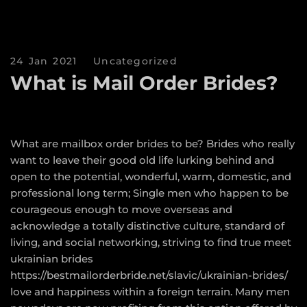
24 Jan 2021
Uncategorized
What is Mail Order Brides?
What are mailbox order brides to be? Brides who really
want to leave their good old life lurking behind and
open to the potential, wonderful, warm, domestic, and
professional long term; Single men who happen to be
courageous enough to move overseas and
acknowledge a totally distinctive culture, standard of
living, and social networking, striving to find true meet
ukrainian brides
https://bestmailorderbride.net/slavic/ukrainian-brides/
love and happiness within a foreign terrain. Many men