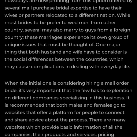
nowadays are now profiting from this option offered by
several mail purchase bridal expertise to have their
wives or partners relocated to a different nation. While
most brides to be prefer to wed men from other
country, several may also marry to guys from a foreign
country; these marriages experience its own group of
unique issues that must be thought of. One major
thing that both husband and wife have to consider is
the social differences between the countries, which
may cause complications in dealing with everyday life.
When the initial one is considering hiring a mail order
bride, it’s very important that the few has to exploration
on different companies specializing in this business. It
is recommended that both males and females go to
websites that offer a platform for people to connect
and share advice about the process. There are many
websites which provide basic information of all the
companies, their products and services, pricing