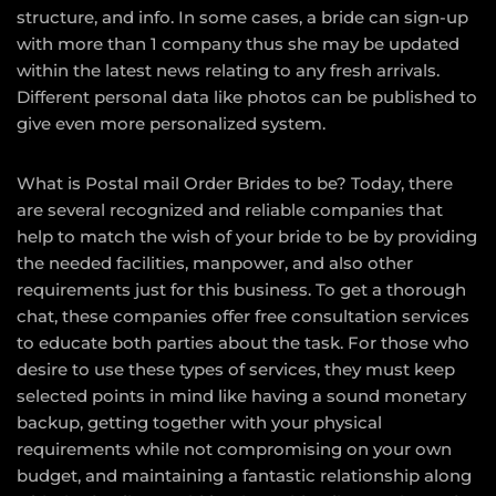
structure, and info. In some cases, a bride can sign-up
with more than 1 company thus she may be updated
within the latest news relating to any fresh arrivals.
Different personal data like photos can be published to
give even more personalized system.
What is Postal mail Order Brides to be? Today, there
are several recognized and reliable companies that
help to match the wish of your bride to be by providing
the needed facilities, manpower, and also other
requirements just for this business. To get a thorough
chat, these companies offer free consultation services
to educate both parties about the task. For those who
desire to use these types of services, they must keep
selected points in mind like having a sound monetary
backup, getting together with your physical
requirements while not compromising on your own
budget, and maintaining a fantastic relationship along