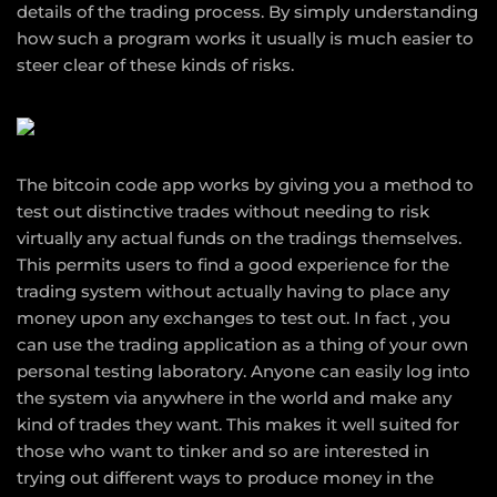
details of the trading process. By simply understanding
how such a program works it usually is much easier to
steer clear of these kinds of risks.
The bitcoin code app works by giving you a method to
test out distinctive trades without needing to risk
virtually any actual funds on the tradings themselves.
This permits users to find a good experience for the
trading system without actually having to place any
money upon any exchanges to test out. In fact , you
can use the trading application as a thing of your own
personal testing laboratory. Anyone can easily log into
the system via anywhere in the world and make any
kind of trades they want. This makes it well suited for
those who want to tinker and so are interested in
trying out different ways to produce money in the