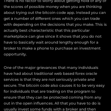
There is no factor to worry about getting hold of any of
the scores of possible money when you are thinking
about trying out the bitcoin code app. Instead you can
get a number of different ones which you can trade
with depending on the decisions that you make. This is
actually best characteristic that this particular
marketplace can give since it shows that you do not
have to basically wait around lengthy enough for a
broker to make a phone to purchase an investment
opportunity.
One of the major grievances that many individuals
have had about traditional web based forex oracle
services is that they are not seriously private and
secure. The bitcoin code also causes it to be very easy
for individuals that are trading on the program to
ensure that they can be protected coming from any
out in the open influences. All that you have to do is
usually invest some funds with a broker and then