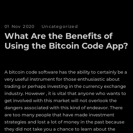
01 Nov 2020
Uncategorized
What Are the Benefits of
Using the Bitcoin Code App?
A bitcoin code software has the ability to certainly be a
very useful instrument for those enthusiastic about
trading or perhaps investing in the currency exchange
industry. However , it is vital that anyone who wants to
get involved with this market will not overlook the
dangers associated with this kind of endeavor. There
are too many people that have made investment
strategies and lost a lot of money in the past because
they did not take you a chance to learn about the