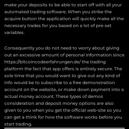
make your deposits to be able to start off with all your
automated trading software. When you strike the
acquire button the application will quickly make all the
necessary trades for you based on a lot of pre-set
variables.
Consequently you do not need to worry about giving
out an excessive amount of personal information since
https://bitcoincodeerfahrungen.de/
the trading
platform the fact that app offers is entirely secure. The
sole time that you would want to give out any kind of
info would be to subscribe to a free demonstration
account on the website, or make down payment into a
actual money account. These types of demos
consideration and deposit money options are also
given to you when you get the official web-site so you
can get a think for how the software works before you
start trading.