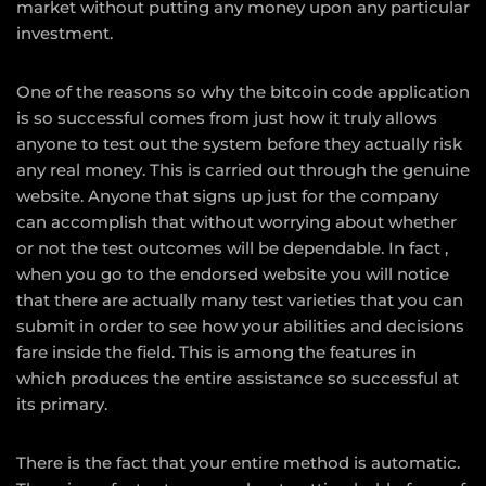
market without putting any money upon any particular
investment.
One of the reasons so why the bitcoin code application
is so successful comes from just how it truly allows
anyone to test out the system before they actually risk
any real money. This is carried out through the genuine
website. Anyone that signs up just for the company
can accomplish that without worrying about whether
or not the test outcomes will be dependable. In fact ,
when you go to the endorsed website you will notice
that there are actually many test varieties that you can
submit in order to see how your abilities and decisions
fare inside the field. This is among the features in
which produces the entire assistance so successful at
its primary.
There is the fact that your entire method is automatic.