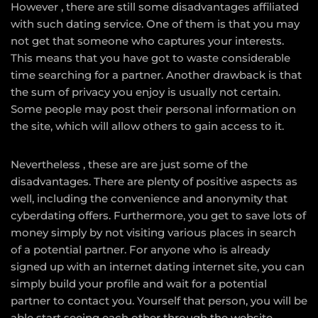
However , there are still some disadvantages affiliated
with such dating service. One of them is that you may
not get that someone who captures your interests.
This means that you have got to waste considerable
time searching for a partner. Another drawback is that
the sum of privacy you enjoy is usually not certain.
Some people may post their personal information on
the site, which will allow others to gain access to it.
Nevertheless , these are are just some of the
disadvantages. There are plenty of positive aspects as
well, including the convenience and anonymity that
cyberdating offers. Furthermore, you get to save lots of
money simply by not visiting various places in search
of a potential partner. For anyone who is already
signed up with an internet dating internet site, you can
simply build your profile and wait for a potential
partner to contact you. Yourself that person, you will be
able start seeing each other through the website.