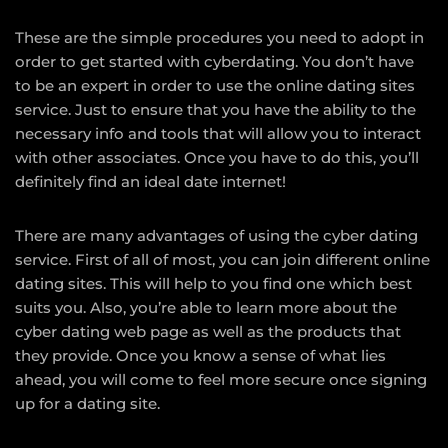
These are the simple procedures you need to adopt in
order to get started with cyberdating. You don’t have
to be an expert in order to use the online dating sites
service. Just to ensure that you have the ability to the
necessary info and tools that will allow you to interact
with other associates. Once you have to do this, you’ll
definitely find an ideal date internet!
There are many advantages of using the cyber dating
service. First of all of most, you can join different online
dating sites. This will help to you find one which best
suits you. Also, you’re able to learn more about the
cyber dating web page as well as the products that
they provide. Once you know a sense of what lies
ahead, you will come to feel more secure once signing
up for a dating site.