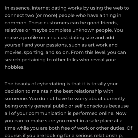
In essence, internet dating works by using the web to
connect two (or more) people who have a thing in
common. These customers can be good friends,
relatives or maybe complete unknown people. You
make a profile on a no cost dating site and add
yourself and your passions, such as art work and
movies, sporting, and so on. From this level, you can
search pertaining to other folks who reveal your
hobbies.
The beauty of cyberdating is that it is totally your
decision to maintain the best relationship with
someone. You do not have to worry about currently
being overly general public or self conscious because
all of your communication is performed online. Now
you can to make sure you meet in a safe place at a
time while you are both free of work or other duties. Of
course, if you are looking for a serious relationship,