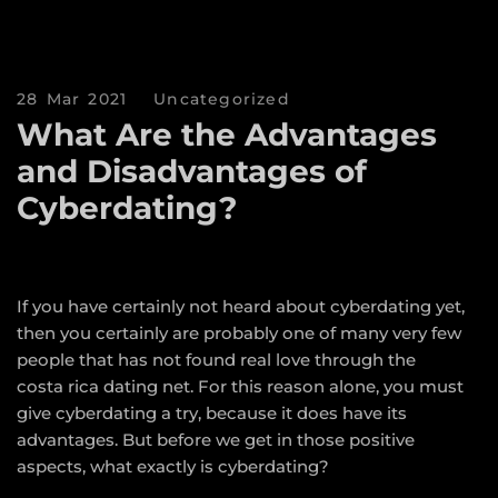
28 Mar 2021
Uncategorized
What Are the Advantages
and Disadvantages of
Cyberdating?
If you have certainly not heard about cyberdating yet,
then you certainly are probably one of many very few
people that has not found real love through the
costa rica dating
net. For this reason alone, you must
give cyberdating a try, because it does have its
advantages. But before we get in those positive
aspects, what exactly is cyberdating?