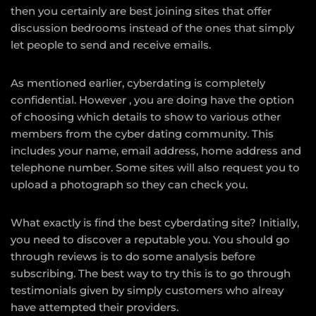
then you certainly are best joining sites that offer
discussion bedrooms instead of the ones that simply
let people to send and receive emails.
As mentioned earlier, cyberdating is completely
confidential. However , you are doing have the option
of choosing which details to show to various other
members from the cyber dating community. This
includes your name, email address, home address and
telephone number. Some sites will also request you to
upload a photograph so they can check you.
What exactly is find the best cyberdating site? Initially,
you need to discover a reputable you. You should go
through reviews is to do some analysis before
subscribing. The best way to try this is to go through
testimonials given by simply customers who alreay
have attempted their providers.