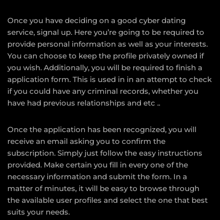
Once you have deciding on a good cyber dating
service, signal up. Here you’re going to be required to
provide personal information as well as your interests.
You can choose to keep the profile privately owned if
you wish. Additionally, you will be required to finish a
application form. This is used in in an attempt to check
if you could have any criminal records, whether you
have had previous relationships and etc ..
Once the application has been recognized, you will
receive an email asking you to confirm the
subscription. Simply just follow the easy instructions
provided. Make certain you fill in every one of the
necessary information and submit the form. In a
matter of minutes, it will be easy to browse through
the available user profiles and select the one that best
suits your needs.