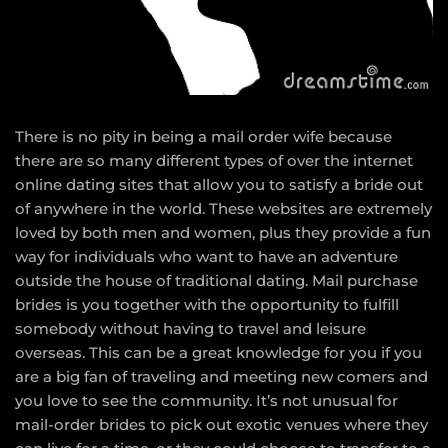
There is no pity in being a mail order wife because
there are so many different types of over the internet
online dating sites that allow you to satisfy a bride out
of anywhere in the world. These websites are extremely
loved by both men and women, plus they provide a fun
way for individuals who want to have an adventure
outside the house of traditional dating. Mail purchase
brides is you together with the opportunity to fulfill
somebody without having to travel and leisure
overseas. This can be a great knowledge for you if you
are a big fan of traveling and meeting new comers and
you love to see the community. It’s not unusual for
mail-order brides to pick out exotic venues where they