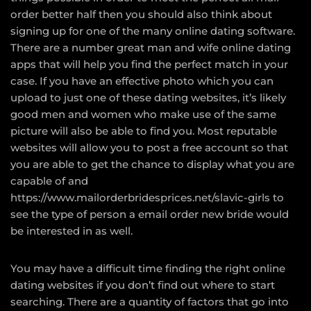
order better half then you should also think about
signing up for one of the many online dating software.
There are a number great man and wife online dating
apps that will help you find the perfect match in your
case. If you have an effective photo which you can
upload to just one of these dating websites, it’s likely
good men and women who make use of the same
picture will also be able to find you. Most reputable
websites will allow you to post a free account so that
you are able to get the chance to display what you are
capable of and
https://www.mailorderbridesprices.net/slavic-girls
to
see the type of person a email order new bride would
be interested in as well.
You may have a difficult time finding the right online
dating websites if you don’t find out where to start
searching. There are a quantity of factors that go into