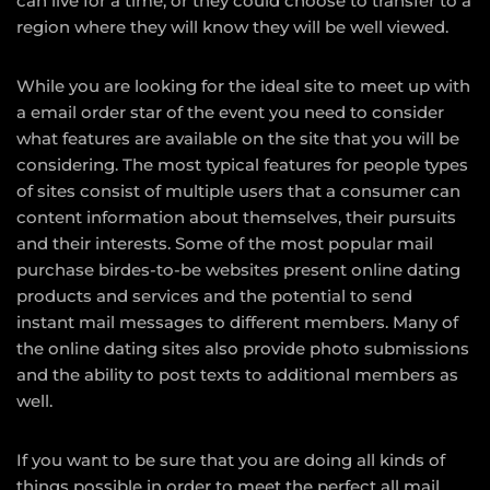
can live for a time, or they could choose to transfer to a
region where they will know they will be well viewed.
While you are looking for the ideal site to meet up with
a email order star of the event you need to consider
what features are available on the site that you will be
considering. The most typical features for people types
of sites consist of multiple users that a consumer can
content information about themselves, their pursuits
and their interests. Some of the most popular mail
purchase birdes-to-be websites present online dating
products and services and the potential to send
instant mail messages to different members. Many of
the online dating sites also provide photo submissions
and the ability to post texts to additional members as
well.
If you want to be sure that you are doing all kinds of
things possible in order to meet the perfect all mail