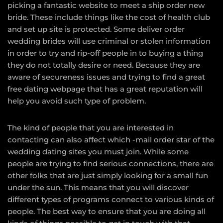
picking a fantastic website to meet a ship order new
bride. These include things like the cost of health club
and set up site is protected. Some deliver order
wedding brides will use criminal or stolen information
in order to try and rip-off people in to buying a thing
they do not totally desire or need. Because they are
aware of secureness issues and trying to find a great
free dating webpage that has a great reputation will
help you avoid such type of problem.
The kind of people that you are interested in
contacting can also affect which -mail order star of the
wedding dating sites you must join. While some
people are trying to find serious connections, there are
other folks that are just simply looking for a small fun
under the sun. This means that you will discover
different types of programs connect to various kinds of
people. The best way to ensure that you are doing all