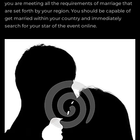
you are meeting all the requirements of marriage that
are set forth by your region. You should be capable of
get married within your country and immediately
search for your star of the event online.