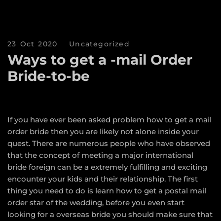
23 Oct 2020
Uncategorized
Ways to get a -mail Order
Bride-to-be
If you have ever been asked problem how to get a mail
order bride then you are likely not alone inside your
quest. There are numerous people who have observed
that the concept of meeting a major international
bride foreign can be a extremely fulfilling and exciting
encounter your kids and their relationship. The first
thing you need to do is learn how to get a postal mail
order star of the wedding, before you even start
looking for a overseas bride you should make sure that