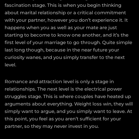
fascination stage. This is when you begin thinking
about marital relationship or a critical commitment
with your partner, however you don’t experience it. It
happens when you as well as your mate are just
starting to become to know one another, and it’s the
first level of your marriage to go through. Quite simple
last long though, because in the near future your
curiosity wanes, and you simply transfer to the next
level.
Romance and attraction level is only a stage in
relationships. The next level is the electrical power
struggles stage. This is where couples have heated up
arguments about everything. Weight loss win, they will
simply want to argue, and you simply want to leave. At
this point, you feel as you aren’t sufficient for your
partner, so they may never invest in you.