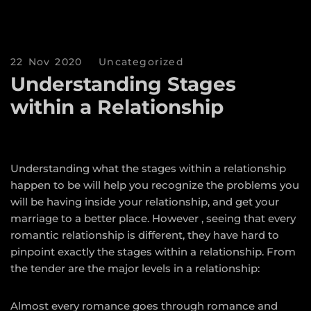
22 Nov 2020
Uncategorized
Understanding Stages
within a Relationship
Understanding what the stages within a relationship
happen to be will help you recognize the problems you
will be having inside your relationship, and get your
marriage to a better place. However , seeing that every
romantic relationship is different, they have hard to
pinpoint exactly the stages within a relationship. From
the tender are the major levels in a relationship:
Almost every romance goes through romance and