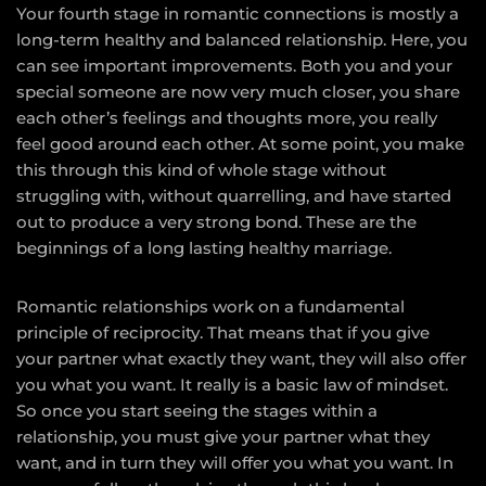
Your fourth stage in romantic connections is mostly a
long-term healthy and balanced relationship. Here, you
can see important improvements. Both you and your
special someone are now very much closer, you share
each other’s feelings and thoughts more, you really
feel good around each other. At some point, you make
this through this kind of whole stage without
struggling with, without quarrelling, and have started
out to produce a very strong bond. These are the
beginnings of a long lasting healthy marriage.
Romantic relationships work on a fundamental
principle of reciprocity. That means that if you give
your partner what exactly they want, they will also offer
you what you want. It really is a basic law of mindset.
So once you start seeing the stages within a
relationship, you must give your partner what they
want, and in turn they will offer you what you want. In