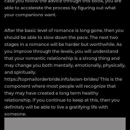
case you follow the advice through this book, you are
able to accelerate the process by figuring out what
your companions want.
After the basic level of romance is long gone, then you
should be able to slow down the pace. The next two
stages in a romance will be harder but worthwhile. As
you improve through the levels, you will understand
that your romantic relationship is a strong thing and
may change you both mentally, emotionally, physically,
and spiritually.
https://topmailorderbride.info/asian-brides/
This is the
component where most people will recognize that
they may have created a long term healthy
relationship. If you continue to keep at this, then you
definitely will be able to live a gratifying life with
someone.