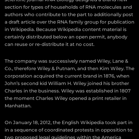
section for types of households of RNA molecules and
authors who contribute to the part to additionally post
a draft article over the RNA family group for publication
in Wikipedia. Because Wikipedia content material is
certainly distributed below an open permit, anybody
can reuse or re-distribute it at no cost.
The company was successively named Wiley, Lane &
Co., therefore Wiley & Putnam, and then Kim Wiley. The
corporation acquired the current brand in 1876, when
John’s second kid William H. Wiley joined his brother
Charles in the business. Wiley was established in 1807
the moment Charles Wiley opened a print retailer in
Manhattan.
On January 18, 2012, the English Wikipedia took part in
in a sequence of coordinated protests in opposition to
two proposed legal guidelines within the America