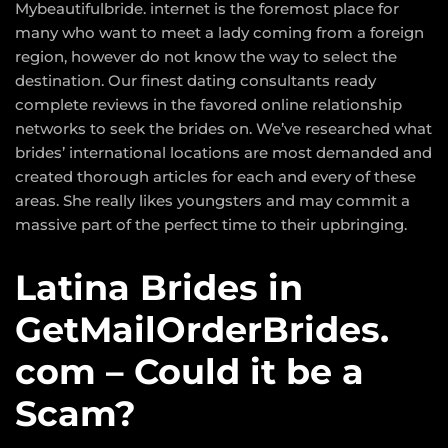
Mybeautifulbride. internet is the foremost place for
many who want to meet a lady coming from a foreign
region, however do not know the way to select the
destination. Our finest dating consultants ready
complete reviews in the favored online relationship
networks to seek the brides on. We’ve researched what
brides’ international locations are most demanded and
created thorough articles for each and every of these
areas. She really likes youngsters and may commit a
massive part of the perfect time to their upbringing.
Latina Brides in
GetMailOrderBrides.
com – Could it be a
Scam?