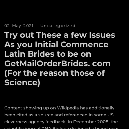
02 May 2021
Uncategorized
Try out These a few Issues
As you Initial Commence
Latin Brides to be on
GetMailOrderBrides. com
(For the reason those of
Science)
Content showing up on Wikipedia has additionally
been cited as a source and referenced in some US
cleverness agency feedback. In December 2008, the
scientific journal RNA Biology designed a brand new