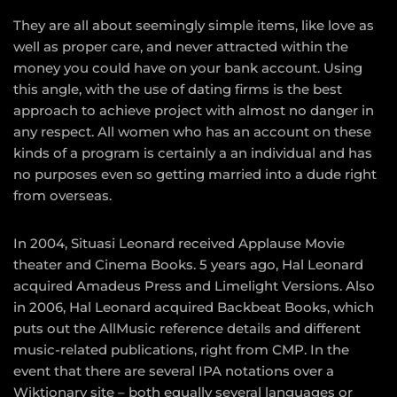
They are all about seemingly simple items, like love as
well as proper care, and never attracted within the
money you could have on your bank account. Using
this angle, with the use of dating firms is the best
approach to achieve project with almost no danger in
any respect. All women who has an account on these
kinds of a program is certainly a an individual and has
no purposes even so getting married into a dude right
from overseas.
In 2004, Situasi Leonard received Applause Movie
theater and Cinema Books. 5 years ago, Hal Leonard
acquired Amadeus Press and Limelight Versions. Also
in 2006, Hal Leonard acquired Backbeat Books, which
puts out the AllMusic reference details and different
music-related publications, right from CMP. In the
event that there are several IPA notations over a
Wiktionary site – both equally several languages or