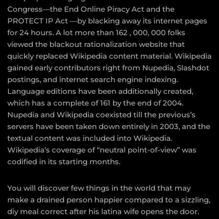
Congress—the End Online Piracy Act and the
PROTECT IP Act —by blacking away its internet pages
for 24 hours. A lot more than 162 , 000, 000 folks
viewed the blackout rationalization website that
quickly replaced Wikipedia content material. Wikipedia
gained early contributors right from Nupedia, Slashdot
postings, and internet search engine indexing.
Language editions have been additionally created,
which has a complete of 161 by the end of 2004.
Nupedia and Wikipedia coexisted till the previous’s
servers have been taken down entirely in 2003, and the
textual content was included into Wikipedia.
Wikipedia’s coverage of “neutral point-of-view” was
codified in its starting months.
You will discover few things in the world that may
make a drained person happier compared to a sizzling,
diy meal correct after his latina wife opens the door.