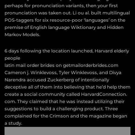
perhaps for pronunciation variants, then your first
pronunciation was taken out. Li ou al. built multilingual
POS-taggers for six resource-poor ‘languages’ on the
premise of English language Wiktionary and Hidden
Markov Models.
6 days following the location launched, Harvard elderly
people
latin mail order brides on getmailorderbrides.com
Cameron j. Winklevoss, Tyler Winklevoss, and Divya
Narendra accused Zuckerberg of intentionally
deceptive all of them into believing that he’d help them
create a social community called HarvardConnection.
com. They claimed that he was instead utilizing their
suggestions to build a challenging product. Three
complained for the Crimson and the magazine began
a study.