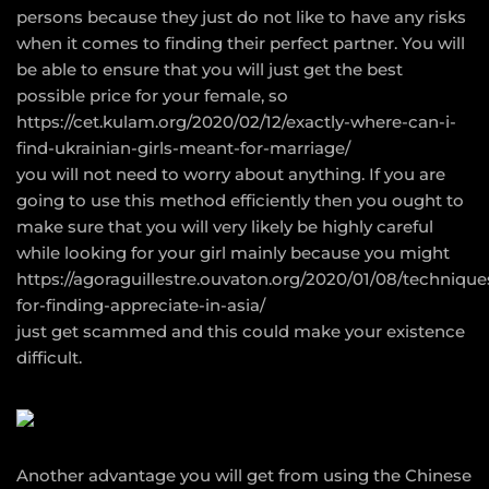
persons because they just do not like to have any risks
when it comes to finding their perfect partner. You will
be able to ensure that you will just get the best
possible price for your female, so
https://cet.kulam.org/2020/02/12/exactly-where-can-i-
find-ukrainian-girls-meant-for-marriage/
you will not need to worry about anything. If you are
going to use this method efficiently then you ought to
make sure that you will very likely be highly careful
while looking for your girl mainly because you might
https://agoraguillestre.ouvaton.org/2020/01/08/technique
for-finding-appreciate-in-asia/
just get scammed and this could make your existence
difficult.
Another advantage you will get from using the Chinese