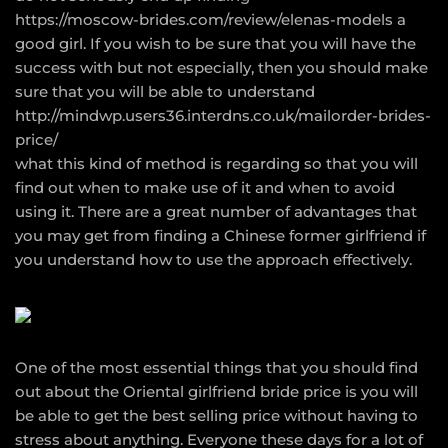
https://moscow-brides.com/review/elenas-models
a
good girl. If you wish to be sure that you will have the
success with but not especially, then you should make
sure that you will be able to understand
http://mindwp.users36.interdns.co.uk/mailorder-brides-
price/
what this kind of method is regarding so that you will
find out when to make use of it and when to avoid
using it. There are a great number of advantages that
you may get from finding a Chinese former girlfriend if
you understand how to use the approach effectively.
One of the most essential things that you should find
out about the Oriental girlfriend bride price is you will
be able to get the best selling price without having to
stress about anything. Everyone these days for a lot of