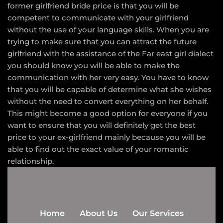
former girlfriend bride price is that you will be
competent to communicate with your girlfriend
without the use of your language skills. When you are
trying to make sure that you can attract the future
girlfriend with the assistance of the Far east girl dialect
you should know you will be able to make the
communication with her very easy. You have to know
that you will be capable of determine what she wishes
without the need to convert everything on her behalf.
This might become a good option for everyone if you
want to ensure that you will definitely get the best
price to your ex-girlfriend mainly because you will be
able to find out the exact value of your romantic
relationship.
Home
About Us
Our Services