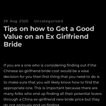
29 Aug 2020
Uncategorized
Tips on how to Get a Good
Value on an Ex Girlfriend
Bride
If you are a one who is considering finding out if the
Chinese ex-girlfriend bride cost would be a wise
decision for you then first thing that you need to do is
to make sure that you will likely know how to find the
appropriate one. This is important because there are
many folks who end up finding all their potential lovers
through a China ex-girlfriend new bride price but they
do not seriously end up finding