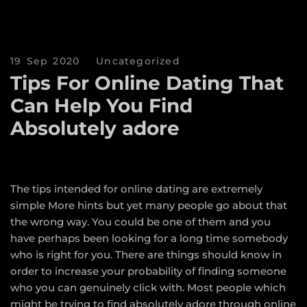
19 Sep 2020
Uncategorized
Tips For Online Dating That
Can Help You Find
Absolutely adore
The tips intended for online dating are extremely
simple
More hints
but yet many people go about that
the wrong way. You could be one of them and you
have perhaps been looking for a long time somebody
who is right for you. There are things should know in
order to increase your probability of finding someone
who you can genuinely click with. Most people which
might be trying to find absolutely adore through online