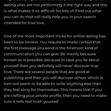
dating sites are not performing it the right way and this
is what makes it so difficult for lots of. Find out what
you can do that will really help you in your search
intended for true love.
One of the most important tricks for online dating has
been to be honest. You require to make certain that
the first message you send is the foremost kind of
communication you can give. Be mainly because
honest as is possible, because in case you lie about
yourself then you definitely will never discover true
love. There are several people that are good at
publishing and then you will discover others which in
turn not seem to be able to write anything else than
they feel sorry for themselves. This means that if you
are crafting your private profile, then you need to make
sure it tells real truth yourself.