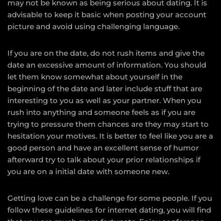
may not be known as being serious about dating. It is
advisable to keep it basic when posting your account
picture and avoid using challenging language.
If you are on the date, do not rush items and give the
date an excessive amount of information. You should
let them know somewhat about yourself in the
beginning of the date and later include stuff that are
interesting to you as well as your partner. When you
rush into anything and someone feels as if you are
trying to pressure them chances are they may start to
hesitation your motives. It is better to feel like you are a
good person and have an excellent sense of humor
afterward try to talk about your prior relationships if
you are on a initial date with someone new.
Getting love can be a challenge for some people. If you
follow these guidelines for internet dating, you will find