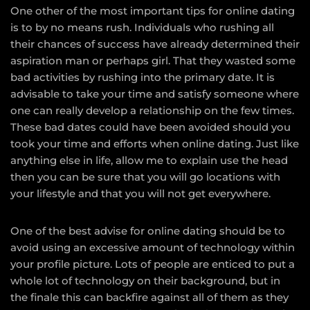
One other of the most important tips for online dating
is to by no means rush. Individuals who rushing all
their chances of success have already determined their
aspiration man or perhaps girl. That they wasted some
bad activities by rushing into the primary date. It is
advisable to take your time and satisfy someone where
one can really develop a relationship on the few times.
These bad dates could have been avoided should you
took your time and efforts when online dating. Just like
anything else in life, allow me to explain use the head
then you can be sure that you will go locations with
your lifestyle and that you will not get everywhere.
One of the best advise for online dating should be to
avoid using an excessive amount of technology within
your profile picture. Lots of people are enticed to put a
whole lot of technology on their background, but in
the finale this can backfire against all of them as they