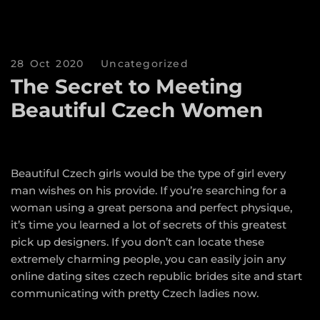
28 Oct 2020
Uncategorized
The Secret to Meeting
Beautiful Czech Women
Beautiful Czech girls would be the type of girl every
man wishes on his provide. If you’re searching for a
woman using a great persona and perfect physique,
it’s time you learned a lot of secrets of this greatest
pick up designers. If you don’t can locate these
extremely charming people, you can easily join any
online dating sites
czech republic brides
site and start
communicating with pretty Czech ladies now.