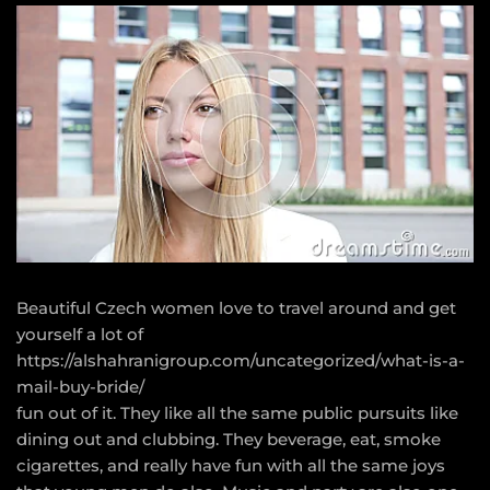
Beautiful Czech women love to travel around and get
yourself a lot of
https://alshahranigroup.com/uncategorized/what-is-a-
mail-buy-bride/
fun out of it. They like all the same public pursuits like
dining out and clubbing. They beverage, eat, smoke
cigarettes, and really have fun with all the same joys