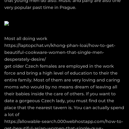
that young men do also. Music and party are also one
very popular past time in Prague.
Most all doing work
https://laptopchat.vn/khong-phan-loai/how-to-get-
beautiful-cookware-women-that-single-men-
desperately-desire/
get older Czech females are employed in the work
force and bring a high level of education to their the
entire family. Most of them are very loving and caring
moms who would by no means dream of leaving all
their babies inside the care of others. If you want to
date a gorgeous Czech lady, you must find out the
place that the nearest tavern is. You can actually spend
a lot of
https://allowable-search.000webhostapp.com/how-to-
get-beautiful-asian-women-that-single-guys-