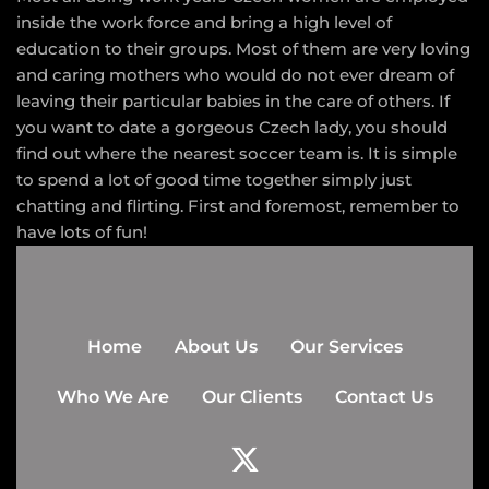
inside the work force and bring a high level of
education to their groups. Most of them are very loving
and caring mothers who would do not ever dream of
leaving their particular babies in the care of others. If
you want to date a gorgeous Czech lady, you should
find out where the nearest soccer team is. It is simple
to spend a lot of good time together simply just
chatting and flirting. First and foremost, remember to
have lots of fun!
Home
About Us
Our Services
Who We Are
Our Clients
Contact Us