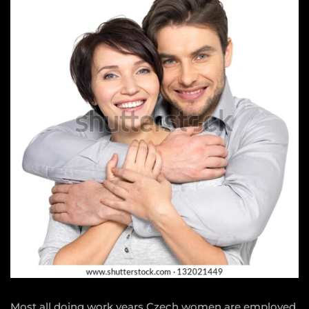
Most all doing work years Czech women are employed