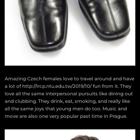
Amazing Czech females love to travel around and have
a lot of
http://lrcp.ntu.edu.tw/2019/10/
fun from it. They
love all the same interpersonal pursuits like dining out
and clubbing. They drink, eat, smoking, and really like
all the same joys that young men do too. Music and
move are also one very popular past time in Prague.