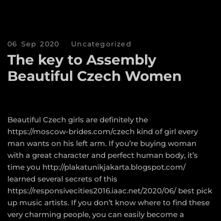
06 Sep 2020
Uncategorized
The key to Assembly
Beautiful Czech Women
Beautiful Czech girls are definitely the
https://moscow-brides.com/czech
kind of girl every
man wants on his left arm. If you’re buying woman
with a great character and perfect human body, it’s
time you
http://plakatunikjakarta.blogspot.com/
learned several secrets of this
https://responsivecities2016.iaac.net/2020/06/
best pick
up music artists. If you don’t know where to find these
very charming people, you can easily become a