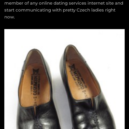
member of any online dating services internet site and
start communicating with pretty Czech ladies right
now.