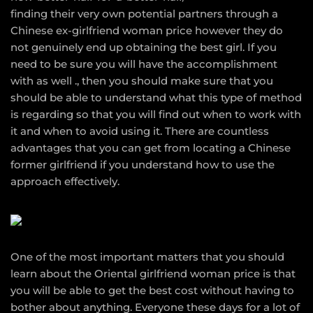
finding their very own potential partners through a
Chinese ex-girlfriend woman price however they do
not genuinely end up obtaining the best girl. If you
need to be sure you will have the accomplishment
with as well ., then you should make sure that you
should be able to understand what this type of method
is regarding so that you will find out when to work with
it and when to avoid using it. There are countless
advantages that you can get from locating a Chinese
former girlfriend if you understand how to use the
approach effectively.
One of the most important matters that you should
learn about the Oriental girlfriend woman price is that
you will be able to get the best cost without having to
bother about anything. Everyone these days for a lot of