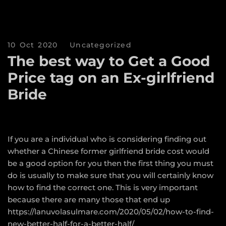
10 Oct 2020
Uncategorized
The best way to Get a Good
Price tag on an Ex-girlfriend
Bride
If you are a individual who is considering finding out
whether a Chinese former girlfriend bride cost would
be a good option for you then the first thing you must
do is usually to make sure that you will certainly know
how to find the correct one. This is very important
because there are many those that end up
https://lanuvolasulmare.com/2020/05/02/how-to-find-
new-better-half-for-a-better-half/