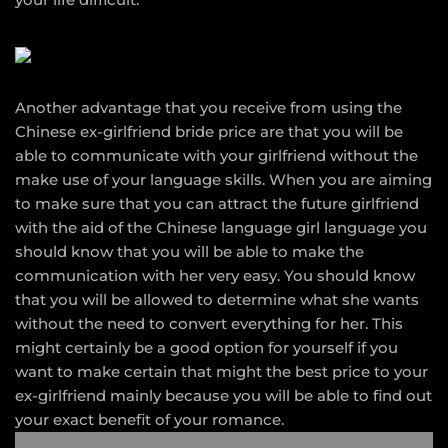
Another advantage that you receive from using the
Chinese ex-girlfriend bride price are that you will be
able to communicate with your girlfriend without the
make use of your language skills. When you are aiming
to make sure that you can attract the future girlfriend
with the aid of the Chinese language girl language you
should know that you will be able to make the
communication with her very easy. You should know
that you will be allowed to determine what she wants
without the need to convert everything for her. This
might certainly be a good option for yourself if you
want to make certain that might the best price to your
ex-girlfriend mainly because you will be able to find out
your exact benefit of your romance.