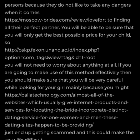
persons because they do not like to take any dangers
when it comes
https://moscow-brides.com/review/lovefort
to finding
all their perfect partner. You will be able to be sure that
you will only get the best possible price for your child,
so
http://pskp.fekon.unand.ac.id/index.php?
option=com_tags&view=tag&id=1-root
you will not need to worry about anything at all. If you
are going to make use of this method effectively then
you should make sure that you will be very careful
while looking for your girl mainly because you might
https://ballatechnology.com/almost-all-of-the-
websites-which-usually-give-internet-products-and-
services-for-locating-the-bride-incorporate-distinct-
dating-service-for-one-women-and-men-these-
dating-sites-happen-to-be-providing/
just end up getting scammed and this could make the
your life difficult.