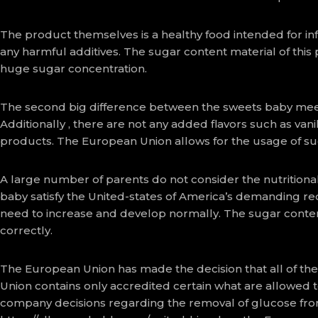
The product themselves is a healthy food intended for inf
any harmful additives. The sugar content material of this
huge sugar concentration.
The second big difference between the sweets baby meets 
Additionally , there are not any added flavors such as vani
products. The European Union allows for the usage of suc
A large number of parents do not consider the nutritional 
baby satisfy the United-states of America’s demanding requ
need to increase and develop normally. The sugar conten
correctly.
The European Union has made the decision that all of th
Union contains only accredited certain what are allowed 
company decisions regarding the removal of glucose fro