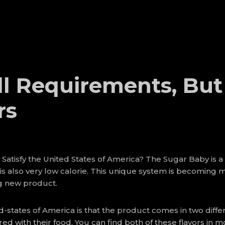
l Requirements, But
rs
Satisfy the United States of America? The Sugar Baby is a
 is also very low calorie. This unique system is becoming 
ng new product.
-states of America is that the product comes in two differ
 with their food. You can find both of these flavors in mo