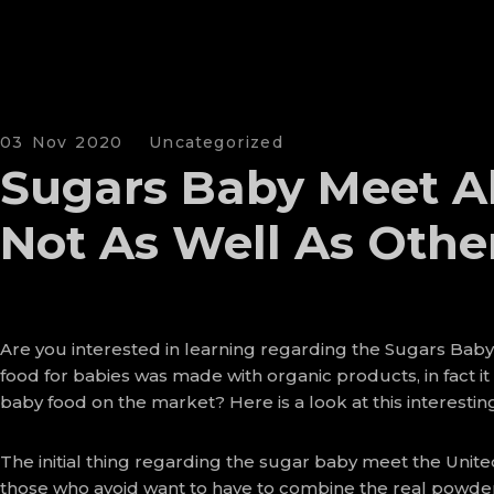
03 Nov 2020
Uncategorized
Sugars Baby Meet Al
Not As Well As Othe
Are you interested in learning regarding the Sugars Baby 
food for babies was made with organic products, in fact it
baby food on the market? Here is a look at this interesti
The initial thing regarding the sugar baby meet the United
those who avoid want to have to combine the real powdered