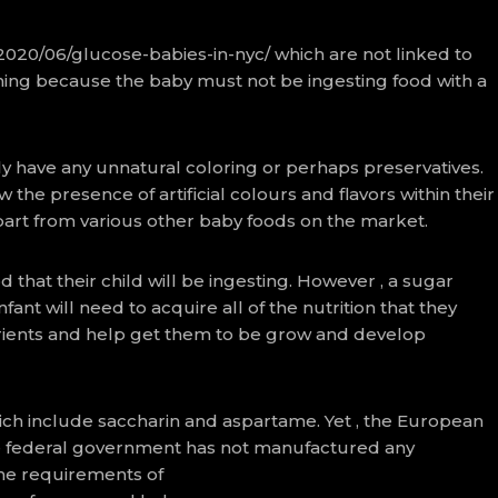
/2020/06/glucose-babies-in-nyc/
which are not linked to
 thing because the baby must not be ingesting food with a
y have any unnatural coloring or perhaps preservatives.
 the presence of artificial colours and flavors within their
part from various other baby foods on the market.
 that their child will be ingesting. However , a sugar
nt will need to acquire all of the nutrition that they
trients and help get them to be grow and develop
ich include saccharin and aspartame. Yet , the European
the federal government has not manufactured any
he requirements of