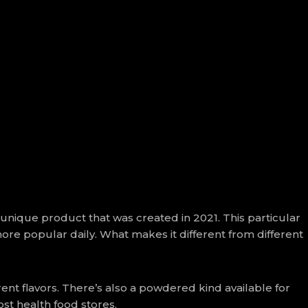
 unique product that was created in 2021. This particular
more popular daily. What makes it different from different
ent flavors. There’s also a powdered kind available for
st health food stores.