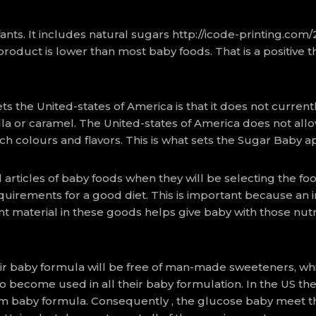
ants. It includes natural sugars
http://icode-printing.com
 product is lower than most baby foods. That is a positive
the United-states of America is that it does not currentl
lla or caramel. The United-states of America does not allow
h colours and flavors. This is what sets the Sugar Baby a
articles of baby foods when they will be selecting the food
irements for a good diet. This is important because an infa
t material in these goods helps give baby with those nu
eir baby formula will be free of man-made sweeteners, wh
to become used in all their baby formulation. In the US 
m baby formula. Consequently , the glucose baby meet t