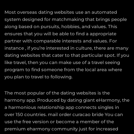
Most overseas dating websites use an automated
system designed for matchmaking that brings people
along based on pursuits, hobbies, and values. This
ensures that you will be able to find a appropriate
partner with comparable interests and values. For
instance , if you’re interested in culture, there are many
dating websites that cater to that particular spot. If you
like travel, then you can make use of a travel seeing
program to find someone from the local area where
you plan to travel to following.
The most popular of the dating websites is the
harmony app. Produced by dating giant eHarmony, the
a harmonious relationship app connects singles in
over 150 countries.
mail order curacao bride
You can
use the free version or become a member of the
premium eharmony community just for increased