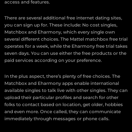
access and features.
There are several additional free internet dating sites,
you can sign up for. These include: No cost singles,
Matchbox and Eharmony, which every single own
several different choices. The Mattel matchbox free trial
operates for a week, while the Eharmony free trial takes
seven days. You can use either the free products or the
paid services according on your preference.
In the plus aspect, there’s plenty of free choices. The
Matchbox and Eharmony apps enable international
available singles to talk live with other singles. They can
upload their particular profiles and search for other
folks to contact based on location, get older, hobbies
and even more. Once called, they can communicate
immediately through messages or phone calls.