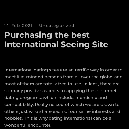
14 Feb 2021
Uncategorized
Purchasing the best
International Seeing Site
International dating sites are an terrific way in order to
meet like-minded persons from all over the globe, and
most of them are totally free to use. In fact , there are
so many positive aspects to applying these internet
dating programs, which include: friendship and
compatibility. Really no secret which we are drawn to
others just who share each of our same interests and
hobbies. This is why dating international can be a
wonderful encounter.