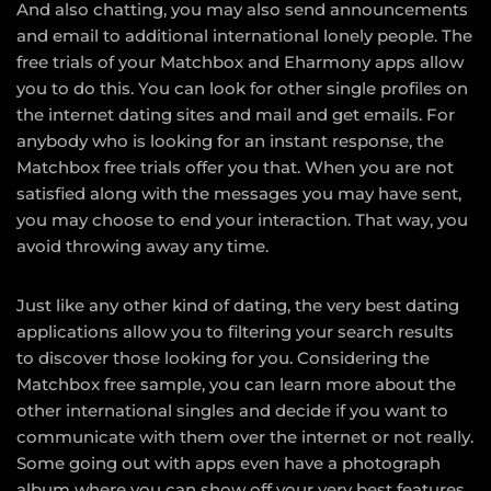
And also chatting, you may also send announcements
and email to additional international lonely people. The
free trials of your Matchbox and Eharmony apps allow
you to do this. You can look for other single profiles on
the internet dating sites and mail and get emails. For
anybody who is looking for an instant response, the
Matchbox free trials offer you that. When you are not
satisfied along with the messages you may have sent,
you may choose to end your interaction. That way, you
avoid throwing away any time.
Just like any other kind of dating, the very best dating
applications allow you to filtering your search results
to discover those looking for you. Considering the
Matchbox free sample, you can learn more about the
other international singles and decide if you want to
communicate with them over the internet or not really.
Some going out with apps even have a photograph
album where you can show off your very best features.