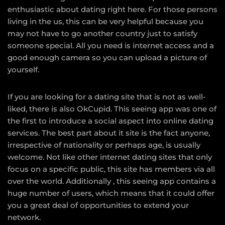
enthusiastic about dating right here. For those persons
living in the us, this can be very helpful because you
may not have to go another country just to satisfy
someone special. All you need is internet access and a
good enough camera so you can upload a picture of
yourself.
If you are looking for a dating site that is not as well-
liked, there is also OkCupid. This seeing app was one of
the first to introduce a social aspect into online dating
services. The best part about it site is the fact anyone,
irrespective of nationality or perhaps age, is usually
welcome. Not like other internet dating sites that only
focus on a specific public, this site has members via all
over the world. Additionally , this seeing app contains a
huge number of users, which means that it could offer
you a great deal of opportunities to extend your
network.