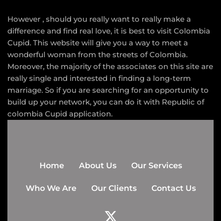
However , should you really want to really make a
difference and find real love, it is best to visit Colombia
Cupid. This website will give you a way to meet a
wonderful woman from the streets of Colombia.
Moreover, the majority of the associates on this site are
really single and interested in finding a long-term
marriage. So if you are searching for an opportunity to
build up your network, you can do it with Republic of
colombia Cupid application.
Home
About Us
Our Services
Who We Are
Our Clients
Contact Us