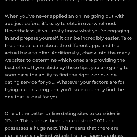
When you’ve never applied an online going out with
app just before, it’s easy to obtain overwhelmed.
Nevertheless , if you really know what you’re engaging
in and prepare yourself, it can be incredibly easier. Take
the time to learn about the different apps and the
actual have to offer. Additionally , check into the many
websites to determine which ones are providing the
best offers. If you abide by these tips, you are going to
soon have the ability to find the right world-wide
dating service for you. Whatever your factors are for
trying out this program, you’ll subsequently find the
one that is ideal for you.
One of the better online dating sites to consider is
JDate. This site has been around since 2021 and
possesses a huge next. This means that there are
numerous single individuals from unique countries