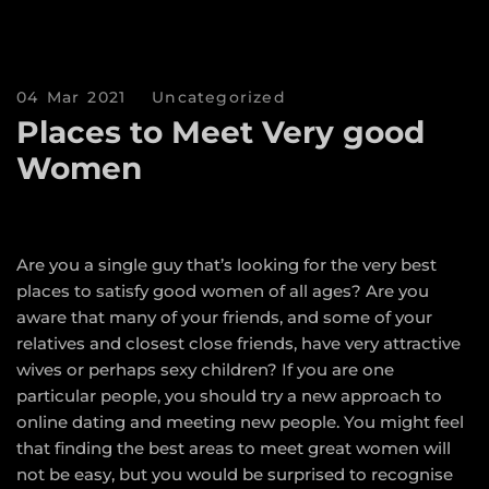
04 Mar 2021
Uncategorized
Places to Meet Very good
Women
Are you a single guy that’s looking for the very best
places to satisfy good women of all ages? Are you
aware that many of your friends, and some of your
relatives and closest close friends, have very attractive
wives or perhaps sexy children? If you are one
particular people, you should try a new approach to
online dating and meeting new people. You might feel
that finding the best areas to meet great women will
not be easy, but you would be surprised to recognise