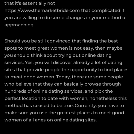
that it’s essentially not
https://www.themarketbride.com
that complicated if
you are willing to do some changes in your method of
approaching.
Should you be still convinced that finding the best
spots to meet great women is not easy, then maybe
you should think about trying out online dating
services. Yes, you will discover already a lot of dating
sites that provide people the opportunity to find places
to meet good women. Today, there are some people
who believe that they can basically browse through
hundreds of online dating services, and pick the
perfect location to date with women, nonetheless this
method has ceased to be true. Currently, you have to
make sure you use the greatest places to meet good
women of all ages on online dating sites.