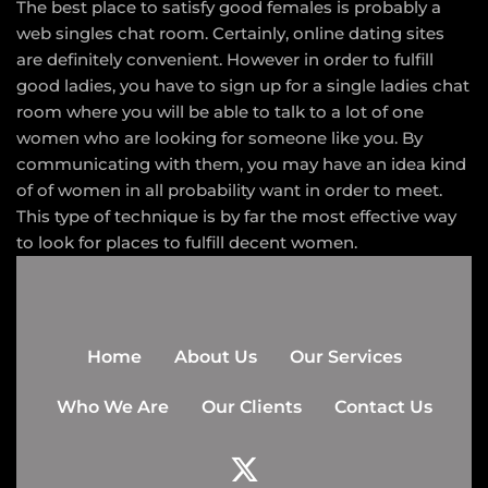
The best place to satisfy good females is probably a
web singles chat room. Certainly, online dating sites
are definitely convenient. However in order to fulfill
good ladies, you have to sign up for a single ladies chat
room where you will be able to talk to a lot of one
women who are looking for someone like you. By
communicating with them, you may have an idea kind
of of women in all probability want in order to meet.
This type of technique is by far the most effective way
to look for places to fulfill decent women.
Home
About Us
Our Services
Who We Are
Our Clients
Contact Us