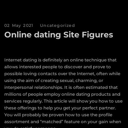
02 May 2021
Uncategorized
Online dating Site Figures
Internet dating is definitely an online technique that
allows interested people to discover and prove to
possible loving contacts over the Internet, often while
using the aim of creating sexual, charming, or
interpersonal relationships. It is often estimated that
millions of people employ online dating products and
services regularly. This article will show you how to use
these offerings to help you get your perfect partner.
You will probably be proven how to use the profile
assortment and “matched” feature on your gain when