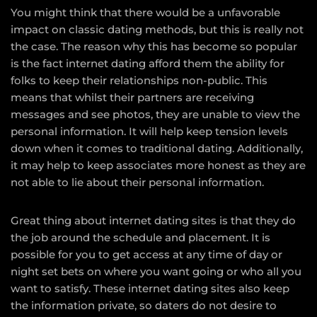
You might think that there would be a unfavorable
impact on classic dating methods, but this is really not
the case. The reason why this has become so popular
is the fact internet dating afford them the ability for
folks to keep their relationships non-public. This
means that whilst their partners are receiving
messages and see photos, they are unable to view the
personal information. It will help keep tension levels
down when it comes to traditional dating. Additionally,
it may help to keep associates more honest as they are
not able to lie about their personal information.
Great thing about internet dating sites is that they do
the job around the schedule and placement. It is
possible for you to get access at any time of day or
night set bets on where you want going or who all you
want to satisfy. These internet dating sites also keep
the information private, so daters do not desire to