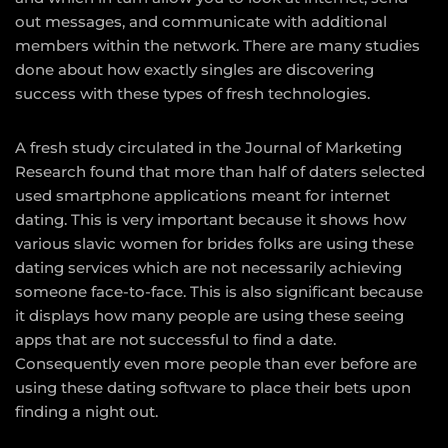
out messages, and communicate with additional
members within the network. There are many studies
done about how exactly singles are discovering
success with these types of fresh technologies.
A fresh study circulated in the Journal of Marketing
Research found that more than half of daters selected
used smartphone applications meant for internet
dating. This is very important because it shows how
various
slavic women for brides
folks are using these
dating services which are not necessarily achieving
someone face-to-face. This is also significant because
it displays how many people are using these seeing
apps that are not successful to find a date.
Consequently even more people than ever before are
using these dating software to place their bets upon
finding a night out.