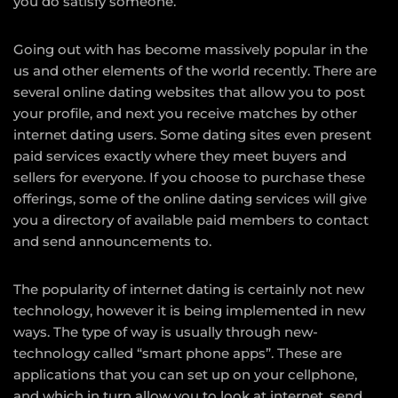
you do satisfy someone.
Going out with has become massively popular in the
us and other elements of the world recently. There are
several online dating websites that allow you to post
your profile, and next you receive matches by other
internet dating users. Some dating sites even present
paid services exactly where they meet buyers and
sellers for everyone. If you choose to purchase these
offerings, some of the online dating services will give
you a directory of available paid members to contact
and send announcements to.
The popularity of internet dating is certainly not new
technology, however it is being implemented in new
ways. The type of way is usually through new-
technology called “smart phone apps”. These are
applications that you can set up on your cellphone,
and which in turn allow you to look at internet, send