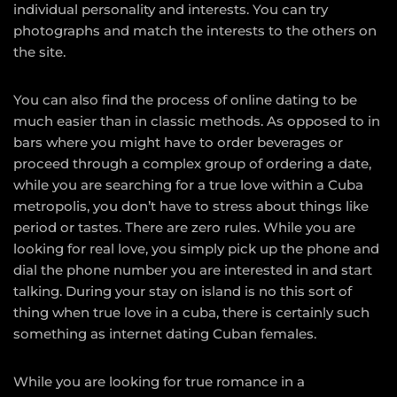
individual personality and interests. You can try
photographs and match the interests to the others on
the site.
You can also find the process of online dating to be
much easier than in classic methods. As opposed to in
bars where you might have to order beverages or
proceed through a complex group of ordering a date,
while you are searching for a true love within a Cuba
metropolis, you don’t have to stress about things like
period or tastes. There are zero rules. While you are
looking for real love, you simply pick up the phone and
dial the phone number you are interested in and start
talking. During your stay on island is no this sort of
thing when true love in a cuba, there is certainly such
something as internet dating Cuban females.
While you are looking for true romance in a