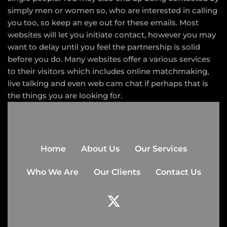
simply men or women so, who are interested in calling
you too, so keep an eye out for these emails. Most
websites will let you initiate contact, however you may
want to delay until you feel the partnership is solid
before you do. Many websites offer a various services
to their visitors which includes online matchmaking,
live talking and even web cam chat if perhaps that is
the things you are looking for.
Home
About Us
Our Services
Who We Are
Our Clients
Contact Us