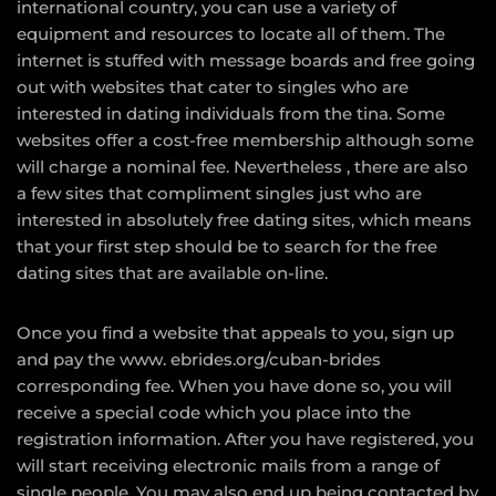
international country, you can use a variety of
equipment and resources to locate all of them. The
internet is stuffed with message boards and free going
out with websites that cater to singles who are
interested in dating individuals from the tina. Some
websites offer a cost-free membership although some
will charge a nominal fee. Nevertheless , there are also
a few sites that compliment singles just who are
interested in absolutely free dating sites, which means
that your first step should be to search for the free
dating sites that are available on-line.
Once you find a website that appeals to you, sign up
and pay the
www. ebrides.org/cuban-brides
corresponding fee. When you have done so, you will
receive a special code which you place into the
registration information. After you have registered, you
will start receiving electronic mails from a range of
single people. You may also end up being contacted by