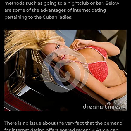
methods such as going to a nightclub or bar. Below
are some of the advantages of internet dating
pertaining to the Cuban ladies:
There is no issue about the very fact that the demand
for internet dating offers soared recently. As we can