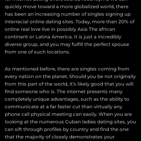
quickly move toward a more globalized world, there
has been an increasing number of singles signing up
interracial online dating sites. Today, more than 20% of
online real love live in possibly Asia The african
continent or Latina America. It is just a incredibly
diverse group, and you may fulfill the perfect spouse
from one of such locations.
As mentioned before, there are singles coming from
every nation on the planet. Should you be not originally
from this part of the world, it’s likely good that you will
find someone who is. The internet presents many
completely unique advantages, such as the ability to
communicate at a far faster cut than virtually any
phone call physical meeting can easily. When you are
looking at the numerous Cuban ladies dating sites, you
can sift through profiles by country and find the one
that the majority of closely demonstrates your