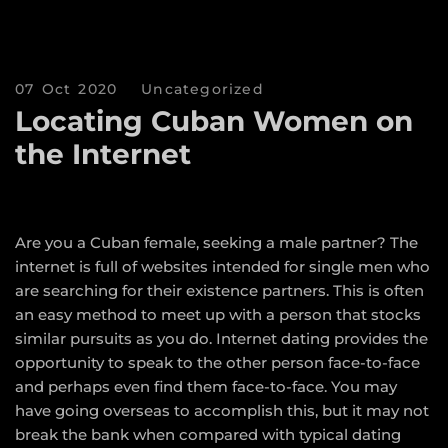
07 Oct 2020
Uncategorized
Locating Cuban Women on
the Internet
Are you a Cuban female, seeking a male partner? The
internet is full of websites intended for single men who
are searching for their existence partners. This is often
an easy method to meet up with a person that stocks
similar pursuits as you do. Internet dating provides the
opportunity to speak to the other person face-to-face
and perhaps even find them face-to-face. You may
have going overseas to accomplish this, but it may not
break the bank when compared with typical dating