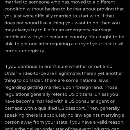
married to someone who has moved to a different
condition without having to bother about proving that
you just were officially married to start with. If that
does not sound like a thing you want to do, then you
may always try to file for an emergency marriage
certificate with your personal country. You ought to be
able to get one after requiring a copy of your local civil
computer registry.
If you continue to aren’t sure whether or not Ship
Order Birdes-to-be are illegitimate, there’s yet another
thing to consider. There are some national laws
regarding getting married upon foreign land. Those
regulations generally refer to US citizens, unless you
have become married with a US consular agent or
perhaps with a qualified US passport. Then, generally
speaking, there is absolutely no law against marrying a
person away from your state if you have a valid reason.
While the deliver order star of the event industry can