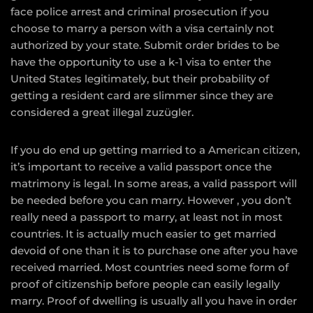
face police arrest and criminal prosecution if you
choose to marry a person with a visa certainly not
authorized by your state. Submit order brides to be
have the opportunity to use a k-1 visa to enter the
United States legitimately, but their probability of
getting a resident card are slimmer since they are
considered a great illegal zuzügler.
If you do end up getting married to a American citizen,
it’s important to receive a valid passport once the
matrimony is legal. In some areas, a valid passport will
be needed before you can marry. However , you don’t
really need a passport to marry, at least not in most
countries. It is actually much easier to get married
devoid of one than it is to purchase one after you have
received married. Most countries need some form of
proof of citizenship before people can easily legally
marry. Proof of dwelling is usually all you have in order