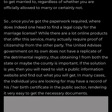
to get married to, regardless of whether you are
officially allowed to marry or certainly not.
So , once you’ve got the paperwork required, where
does indeed one head to find a legal copy for the
marriage license? While there are a lot online products
that offer this service, many actually require proof of
citizenship from the other party. The United Advises
government on its own does not have a replicate of
the detrimental registry, thus obtaining 1 from both the
state or maybe the county is important. If the solution
is yes, then you will need to visit a public information
website and find out what you will get. In many cases,
the individual you are looking for may have a record of
his / her birth certificate in the public sector, rendering
it very easy to get the necessary documents.