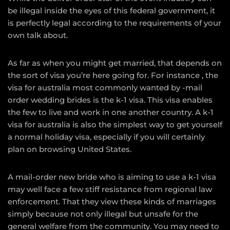
be illegal inside the eyes of this federal government, it
is perfectly legal according to the requirements of your
own talk about.
As far as when you might get married, that depends on
the sort of visa you’re here going for. For instance , the
visa for australia most commonly wanted by -mail
order wedding brides is the k-1 visa. This visa enables
the few to live and work in one another country. A k-1
visa for australia is also the simplest way to get yourself
a normal holiday visa, especially if you will certainly
plan on browsing United States.
A mail-order new bride who is aiming to use a k-1 visa
may well face a few stiff resistance from regional law
enforcement. That they view these kinds of marriages
simply because not only illegal but unsafe for the
general welfare from the community. You may need to