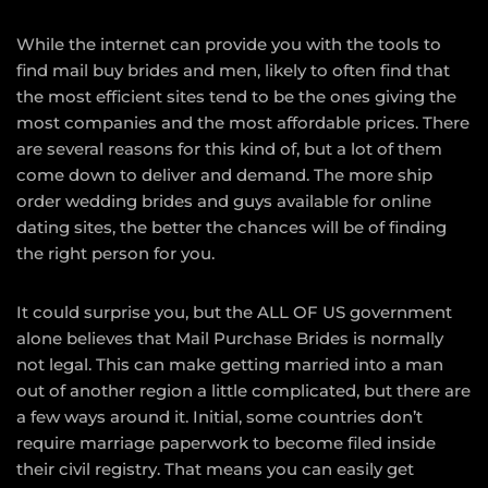
While the internet can provide you with the tools to
find mail buy brides and men, likely to often find that
the most efficient sites tend to be the ones giving the
most companies and the most affordable prices. There
are several reasons for this kind of, but a lot of them
come down to deliver and demand. The more ship
order wedding brides and guys available for online
dating sites, the better the chances will be of finding
the right person for you.
It could surprise you, but the ALL OF US government
alone believes that Mail Purchase Brides is normally
not legal. This can make getting married into a man
out of another region a little complicated, but there are
a few ways around it. Initial, some countries don’t
require marriage paperwork to become filed inside
their civil registry. That means you can easily get