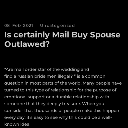
08 Feb 2021
Uncategorized
Is certainly Mail Buy Spouse
Outlawed?
“Are mail order star of the wedding and
find a russian bride
men illegal? ” is a common
question in most parts of the world. Many people have
turned to this type of relationship for the purpose of
emotional support or a durable relationship with
someone that they deeply treasure. When you
consider that thousands of people make this happen
every day, it’s easy to see why this could be a well-
known idea.