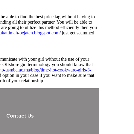
be able to find the best price tag without having to
nding all their perfect partner. You will be able to
are going to utilize this method efficiently then you
plakattimah-pejaten.blogspot.com/
just get scammed
mmunicate with your girl without the use of your
the Offshore girl terminology you should know that
mp-usmba.ac.ma/blog/time-hot-cookware-girls-3-
 option in your case if you want to make sure that
rth of your relationship.
Contact Us