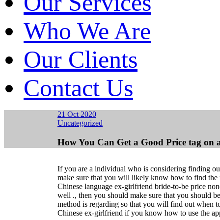
Our Services
Who We Are
Our Clients
Contact Us
21 Oct 2020
Uncategorized
How You Can Get a Good Price tag on a
If you are a individual who is considering finding ou
make sure that you will likely know how to find the 
Chinese language ex-girlfriend bride-to-be price non
well ., then you should make sure that you should b
method is regarding so that you will find out when t
Chinese ex-girlfriend if you know how to use the app