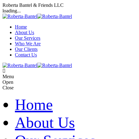
Roberta Bantel & Friends LLC
loading...
Home
About Us
Our Services
Who We Are
Our Clients
Contact Us
Menu
Open
Close
Home
About Us