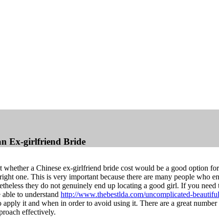
n Ex-girlfriend Bride
t whether a Chinese ex-girlfriend bride cost would be a good option for 
right one. This is very important because there are many people who end
etheless they do not genuinely end up locating a good girl. If you need
e able to understand
http://www.thebestlda.com/uncomplicated-beautiful-
o apply it and when in order to avoid using it. There are a great number
roach effectively.