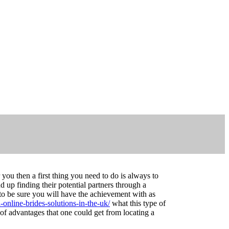
you then a first thing you need to do is always to
 up finding their potential partners through a
 to be sure you will have the achievement with as
online-brides-solutions-in-the-uk/
what this type of
 of advantages that one could get from locating a