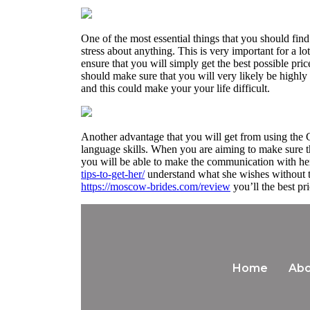
One of the most essential things that you should find
stress about anything. This is very important for a lo
ensure that you will simply get the best possible pri
should make sure that you will very likely be highly
and this could make your your life difficult.
Another advantage that you will get from using the C
language skills. When you are aiming to make sure th
you will be able to make the communication with he
tips-to-get-her/
understand what she wishes without th
https://moscow-brides.com/review
you’ll the best pr
Home
Abo