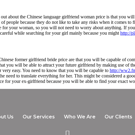
 out about the Chinese language girlfriend woman price is that you will 
t of people because they do not like to take any risks when it comes to fi
ce for your woman, so you will not need to worry about anything. If you 
 careful while searching for your girl mainly because you might
http://
hinese former girlfriend bride price are that you will be capable of co
at you will be able to attract your future girlfriend by making use of 
r very easy. You need to know that you will be capable to
http://ww2.f
e need to translate everything for her. This might be considered a good
ice for your ex-girlfriend because you will be able to find your exact wo
ut Us
Our Services
Who We Are
Our Clients