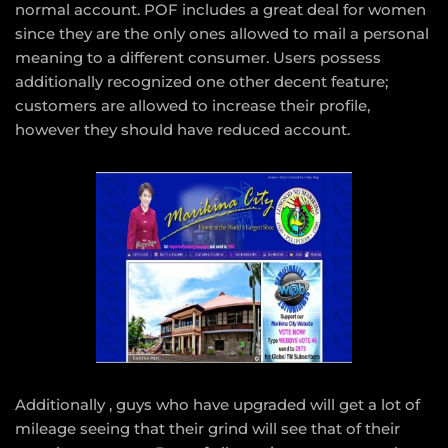
normal account. POF includes a great deal for women
since they are the only ones allowed to mail a personal
meaning to a different consumer. Users possess
additionally recognized one other decent feature;
customers are allowed to increase their profile,
however they should have reduced account.
Additionally , guys who have upgraded will get a lot of
mileage seeing that their grind will see that of their