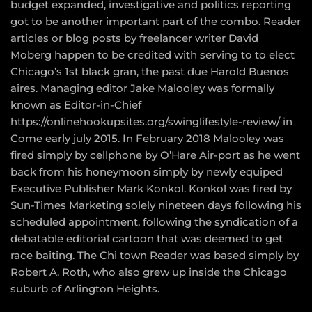
budget expanded, investigative and politics reporting
got to be another important part of the combo. Reader
articles or blog posts by freelancer writer David
Moberg happen to be credited with serving to to elect
Chicago’s 1st black gran, the past due Harold Buenos
aires. Managing editor Jake Malooley was formally
known as Editor-in-Chief
https://onlinehookupsites.org/swinglifestyle-review/
in
Come early july 2015. In February 2018 Malooley was
fired simply by cellphone by O’Hare Air-port as he went
back from his honeymoon simply by newly equiped
Executive Publisher Mark Konkol. Konkol was fired by
Sun-Times Marketing solely nineteen days following his
scheduled appointment, following the syndication of a
debatable editorial cartoon that was deemed to get
race baiting. The Chi town Reader was based simply by
Robert A. Roth, who also grew up inside the Chicago
suburb of Arlington Heights.