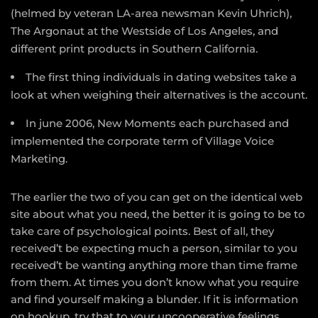
(helmed by veteran LA-area newsman Kevin Uhrich),
The Argonaut at the Westside of Los Angeles, and
different print products in Southern California.
The first thing individuals in dating websites take a
look at when weighing their alternatives is the account.
In june 2006, New Moments each purchased and
implemented the corporate term of Village Voice
Marketing.
The earlier the two of you can get on the identical web
site about what you need, the better it is going to be to
take care of psychological points. Best of all, they
received’t be expecting much a person, similar to you
received’t be wanting anything more than time frame
from them. At times you don’t know what you require
and find yourself making a blunder. If it is information
on hookup, try that to your uncooperative feelings