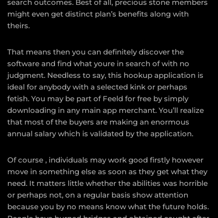
search outcomes. Best of all, precious stone members
might even get distinct plan’s benefits along with
theirs.
That means then you can definitely discover the
software and find what youre in search of with no
judgment. Needless to say, this hookup application is
ideal for anybody with a selected kink or perhaps
fetish. You may be part of Feeld for free by simply
downloading in any main app merchant. You’ll realize
that most of the buyers are making an enormous
annual salary which is validated by the application.
Of course , individuals may work good firstly however
move in something else as soon as they get what they
need. It matters little whether the abilities was horrible
or perhaps not, on a regular basis show attention
because you by no means know what the future holds.