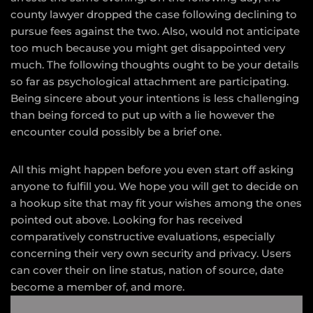
county lawyer dropped the case following declining to
pursue fees against the two. Also, would not anticipate
too much because you might get disappointed very
much. The following thoughts ought to be your details
so far as psychological attachment are participating.
Being sincere about your intentions is less challenging
than being forced to put up with a lie however the
encounter could possibly be a brief one.
All this might happen before you even start off asking
anyone to fulfill you. We hope you will get to decide on
a hookup site that may fit your wishes among the ones
pointed out above. Looking for has received
comparatively constructive evaluations, especially
concerning their very own security and privacy. Users
can cover their on line status, nation of source, date
become a member of, and more.