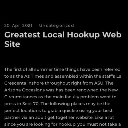
20 Apr 2021
Uncategorized
Greatest Local Hookup Web
Site
The first of all summer time things have been referred
to as the Az Times and assembled within the staff’s La
Crescenta inshore throughout right from ASU. The
Arizona Occasions was has been renowned the New
Circumstances as the main faculty problem went to
press in Sept 70. The following places may be the
perfect locations to grab a quickie using your best
partner via an adult get together website. Like a lot
since you are looking for hookup, you must not take a