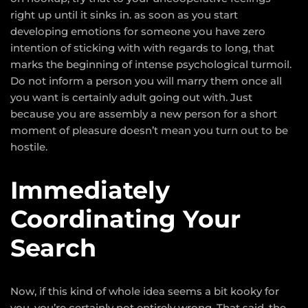
right up until it sinks in. as soon as you start
developing emotions for someone you have zero
intention of sticking with with regards to long, that
marks the beginning of intense psychological turmoil.
Do not inform a person you will marry them once all
you want is certainly adult going out with. Just
because you are assembly a new person for a short
moment of pleasure doesn’t mean you turn out to be
hostile.
Immediately
Coordinating Your
Search
Now, if this kind of whole idea seems a bit kooky for
you, you’re certainly not entirely wrong. That said, the