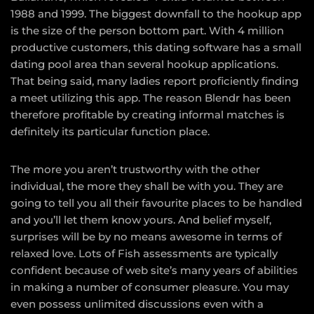
1988 and 1999. The biggest downfall to the hookup app
is the size of the person bottom part. With 4 million
productive customers, this dating software has a small
dating pool area than several hookup applications.
That being said, many ladies report proficiently finding
a meet utilizing this app. The reason Blendr has been
therefore profitable by creating informal matches is
definitely its particular function place.
The more you aren’t trustworthy with the other
individual, the more they shall be with you. They are
going to tell you all their favourite places to be handled
and you’ll let them know yours. And belief myself,
surprises will be by no means awesome in terms of
relaxed love. Lots of Fish assessments are typically
confident because of web site’s many years of abilities
in making a number of consumer pleasure. You may
even possess unlimited discussions even with a