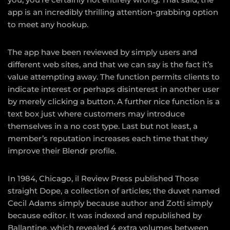
app is an incredibly thrilling attention-grabbing option
to meet any hookup.
The app have been reviewed by simply users and
different web sites, and that we can say is the fact it’s
value attempting away. The function permits clients to
indicate interest or perhaps disinterest in another user
by merely clicking a button. A further nice function is a
text box just where customers may introduce
themselves in a no cost type. Last but not least, a
member’s reputation increases each time that they
improve their Blendr profile.
In 1984, Chicago, il Review Press published Those
straight Dope, a collection of articles; the duvet named
Cecil Adams simply because author and Zotti simply
because editor. It was indexed and republished by
Ballantine, which revealed 4 extra volumes between