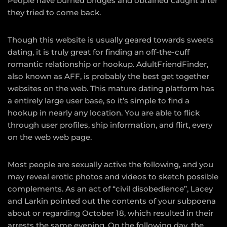
People have burned bridges and obtained caught after
they tried to come back.
Though this website is usually geared towards sweets
dating, it is truly great for finding an off-the-cuff
romantic relationship or hookup. AdultFriendFinder,
also known as AFF, is probably the best get together
websites on the web. This mature dating platform has
a entirely large user base, so it’s simple to find a
hookup in nearly any location. You are able to flick
through user profiles, ship information, and flirt, every
on the web web page.
Most people are sexually active the following, and you
may reveal erotic photos and videos to sketch possible
complements. As an act of “civil disobedience”, Lacey
and Larkin pointed out the contents of your subpoena
about or regarding October 18, which resulted in their
arrests the same evening. On the following day, the