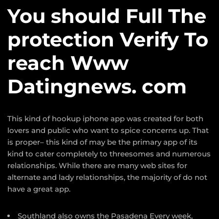
You should Full The
protection Verify To
reach Www
Datingnews. com
This kind of hookup iphone app was created for both
lovers and public who want to spice concerns up. That
is proper– this kind of may be the primary app of its
kind to cater completely to threesomes and numerous
relationships. While there are many web sites for
alternate and lady relationships, the majority of do not
have a great app.
Southland also owns the Pasadena Every week,