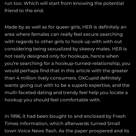
run too. Which will start from knowing the potential
friend to the end.
Made by as well as for queer girls, HER is definitely an
area where females can really feel secure searching
with regards to other girls to hook up with with out
considering being sexualized by skeevy males. HER is
not really designed only for hookups, hence when
you’re searching for a hookup-turned-relationship, you
would perhaps find that in this article with the greater
than 4 million lively consumers. OkCupid definitely
wants going out with to be a superb expertise, and the
multi-faceted dating and trendy feel help you locate a
hookup you should feel comfortable with.
In 1996, it had been bought to and enclosed by Fresh
Times Information, which afterwards turned Small
town Voice News flash. As the paper prospered and its