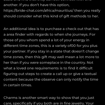
another. If you don’t have this option,
https://bride-chat.com/africa/mauritius/
then you really
should consider what this kind of gift methods to her.
An additional idea is to purchase a check out that has
a area finder with regards to when she journeys. For
those of you whom spend a lot of your energy in
different time zones, this is a variety of00 for you plus
your partner. If you stay in a state that doesn’t change
time zones, then this gift may well mean a lot more to
her than if you were someplace in the country. Not
what a loved one requirements is to find it difficult
figuring out steps to create a call up or give a textual
content because the observe can only notify the time
in certain times.
Charms is another smart way to show that you just
care, specifically if you both are in fine jewelry. Your