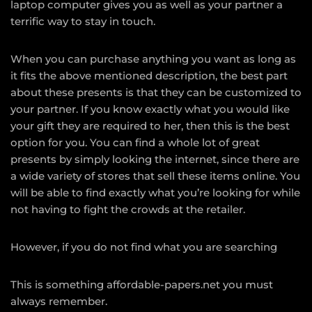
laptop computer gives you as well as your partner a
terrific way to stay in touch.
When you can purchase anything you want as long as
it fits the above mentioned description, the best part
about these presents is that they can be customized to
your partner. If you know exactly what you would like
your gift they are required to her, then this is the best
option for you. You can find a whole lot of great
presents by simply looking the internet, since there are
a wide variety of stores that sell these items online. You
will be able to find exactly what you’re looking for while
not having to fight the crowds at the retailer.
However, if you do not find what you are searching
This is something
affordable-papers.net
you must
always remember.