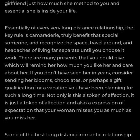
girlfriend just how much she method to you and
essential she is inside your life.
Essentially of every very long distance relationship, the
key rule is camaraderie, truly benefit that special
someone, and recognize the space, travel around, and
headaches of living far separate until you choose it
work. There are many presents that you could give
which will remind her how much you like her and care
about her. If you don’t have seen her in years, consider
sending her blooms, chocolates, or perhaps a gift
qualification for a vacation you have been planning for
such a long time. Not only is this a token of affection, it
is just a token of affection and also a expression of
expectation that your woman misses you as much as
you miss her.
Some of the best long distance romantic relationship