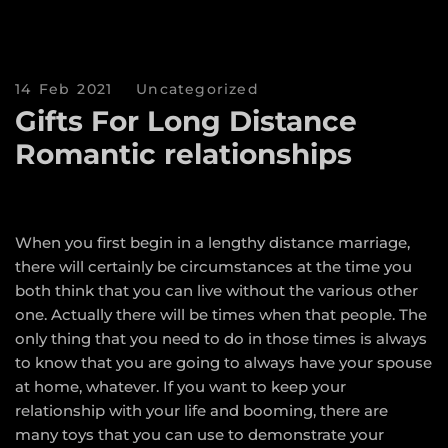
14 Feb 2021
Uncategorized
Gifts For Long Distance
Romantic relationships
When you first begin in a lengthy distance marriage,
there will certainly be circumstances at the time you
both think that you can live without the various other
one. Actually there will be times when that people. The
only thing that you need to do in those times is always
to know that you are going to always have your spouse
at home, whatever. If you want to keep your
relationship with your life and booming, there are
many toys that you can use to demonstrate your