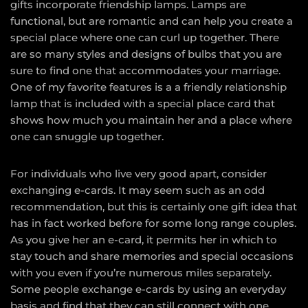
gifts incorporate friendship lamps. Lamps are
functional, but are romantic and can help you create a
special place where one can curl up together. There
are so many styles and designs of bulbs that you are
sure to find one that accommodates your marriage.
One of my favorite features is a a friendly relationship
lamp that is included with a special place card that
shows how much you maintain her and a place where
one can snuggle up together.
For individuals who live very good apart, consider
exchanging e-cards. It may seem such as an odd
recommendation, but this is certainly one gift idea that
has in fact worked before for some long range couples.
As you give her an e-card, it permits her in which to
stay touch and share memories and special occasions
with you even if you’re numerous miles separately.
Some people exchange e-cards by using an everyday
basis and find that they can still connect with one