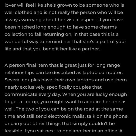
lover will feel like she’s grown to be someone who is
well clothed and is not really the person who will be
always worrying about her visual aspect. If you have
been hitched long enough to have some charms
collection to fall returning on, in that case this is a
wonderful way to remind her that she’s a part of your
life and that you benefit her like a partner.
A person final item that is great just for long range
relationships can be described as laptop computer.
Several couples have their own laptops and use them
nearly exclusively, specifically couples that
communicate every day. When you are lucky enough
to get a laptop, you might want to acquire her one as
well. The two of you can be on the road at the same
time and still send electronic mails, talk on the phone,
or carry out other things that simply couldn’t be
feasible if you sat next to one another in an office. A