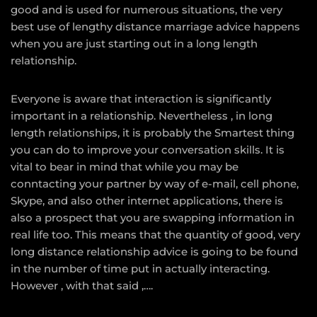
good and is used for numerous situations, the very
best use of lengthy distance marriage advice happens
when you are just starting out in a long length
relationship.
Everyone is aware that interaction is significantly
important in a relationship. Nevertheless , in long
length relationships, it is probably the Smartest thing
you can do to improve your conversation skills. It is
vital to bear in mind that while you may be
conntacting your partner by way of e-mail, cell phone,
Skype, and also other internet applications, there is
also a prospect that you are swapping information in
real life too. This means that the quantity of good, very
long distance relationship advice is going to be found
in the number of time put in actually interacting.
However , with that said ,….