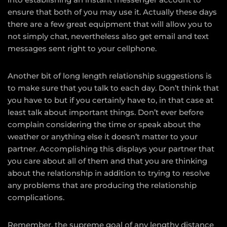
ensure that both of you may use it. Actually these days
there are a few great equipment that will allow you to
not simply chat, nevertheless also get email and text
messages sent right to your cellphone.
Another bit of long length relationship suggestions is
to make sure that you talk to each day. Don’t think that
you have to but if you certainly have to, in that case at
least talk about important things. Don’t ever before
complain considering the time or speak about the
weather or anything else it doesn’t matter to your
partner. Accomplishing this displays your partner that
you care about all of them and that you are thinking
about the relationship in addition to trying to resolve
any problems that are producing the relationship
complications.
Remember, the supreme goal of any lengthy distance