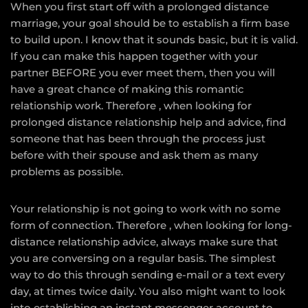
When you first start off with a prolonged distance
marriage, your goal should be to establish a firm base
to build upon. I know that it sounds basic, but it is valid.
If you can make this happen together with your
partner BEFORE you ever meet them, then you will
have a great chance of making this romantic
relationship work. Therefore , when looking for
prolonged distance relationship help and advice, find
someone that has been through the process just
before with their spouse and ask them as many
problems as possible.
Your relationship is not going to work with no some
form of connection. Therefore , when looking for long-
distance relationship advice, always make sure that
you are conversing on a regular basis. The simplest
way to do this through sending e-mail or a text every
day, at times twice daily. You also might want to look
into establishing an instant messenger account to