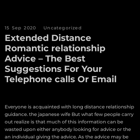
15 Sep 2020
Uncategorized
Extended Distance
Romantic relationship
Advice – The Best
Suggestions For Your
Telephone calls Or Email
Everyone is acquainted with long distance relationship
guidance.
the japanese wife
But what few people carry
out realize is that much of this information can be
wasted upon either anybody looking for advice or the
an individual giving the advice. As the advice may be