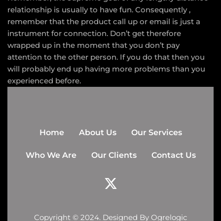
relationship is usually to have fun. Consequently ,
remember that the product call up or email is just a
instrument for connection. Don’t get therefore
wrapped up in the moment that you don’t pay
attention to the other person. If you do that then you
will probably end up having more problems than you
experienced before.
Home
About Us
Our Services
Who We Are
Our Clients
Contact Us
Copyright © 2024. Designed By
Ogrelogic