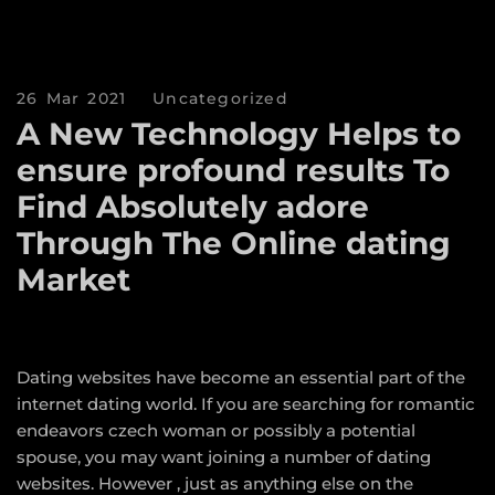
26 Mar 2021
Uncategorized
A New Technology Helps to
ensure profound results To
Find Absolutely adore
Through The Online dating
Market
Dating websites have become an essential part of the
internet dating world. If you are searching for romantic
endeavors
czech woman
or possibly a potential
spouse, you may want joining a number of dating
websites. However , just as anything else on the