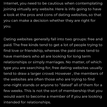
Internet, you need to be cautious when contemplating
joining virtually any website. Here is info going to have
a look at the pros and cons of dating websites, so that
you can make a decision whether they are right for
you.
Dating websites generally fall into two groups: free and
paid. The free kinds tend to get a lot of people trying to
find love or friendship, whereas the paid ones tend to
have members who all are looking for long term
relationships or simply marriages. No matter, of which
type you are searching for, free dating websites usually
tend to draw a larger crowd. However , the members of
the websites are often those who are trying to find
one-night stands or anyone to “dated” all of them for a
few weeks. This is not the sort of membership that you
would want to become a member of if you are looking
intended for relationships.