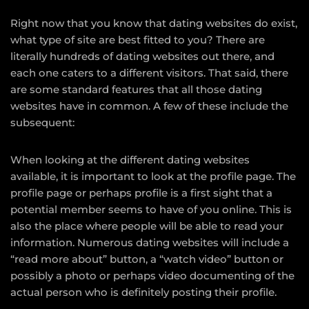
Right now that you know that dating websites do exist,
what type of site are best fitted to you? There are
literally hundreds of dating websites out there, and
each one caters to a different visitors. That said, there
are some standard features that all those dating
websites have in common. A few of these include the
subsequent:
When looking at the different dating websites
available, it is important to look at the profile page. The
profile page or perhaps profile is a first sight that a
potential member seems to have of you online. This is
also the place where people will be able to read your
information. Numerous dating websites will include a
“read more about” button, a “watch video” button or
possibly a photo or perhaps video documenting of the
actual person who is definitely posting their profile.