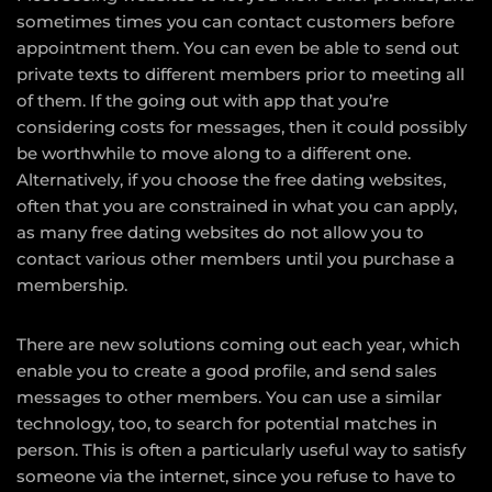
sometimes times you can contact customers before
appointment them. You can even be able to send out
private texts to different members prior to meeting all
of them. If the going out with app that you’re
considering costs for messages, then it could possibly
be worthwhile to move along to a different one.
Alternatively, if you choose the free dating websites,
often that you are constrained in what you can apply,
as many free dating websites do not allow you to
contact various other members until you purchase a
membership.
There are new solutions coming out each year, which
enable you to create a good profile, and send sales
messages to other members. You can use a similar
technology, too, to search for potential matches in
person. This is often a particularly useful way to satisfy
someone via the internet, since you refuse to have to