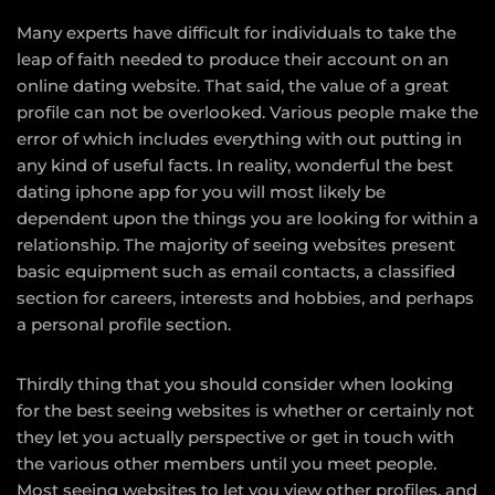
Many experts have difficult for individuals to take the
leap of faith needed to produce their account on an
online dating website. That said, the value of a great
profile can not be overlooked. Various people make the
error of which includes everything with out putting in
any kind of useful facts. In reality, wonderful the best
dating iphone app for you will most likely be
dependent upon the things you are looking for within a
relationship. The majority of seeing websites present
basic equipment such as email contacts, a classified
section for careers, interests and hobbies, and perhaps
a personal profile section.
Thirdly thing that you should consider when looking
for the best seeing websites is whether or certainly not
they let you actually perspective or get in touch with
the various other members until you meet people.
Most seeing websites to let you view other profiles, and