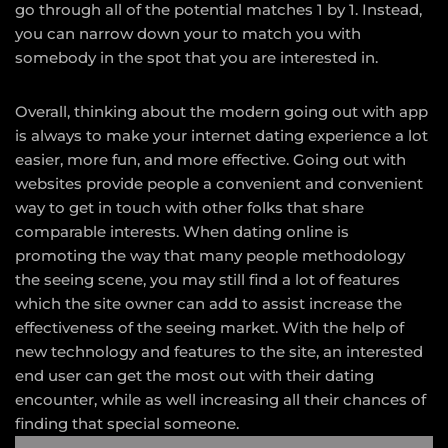
go through all of the potential matches 1 by 1. Instead,
you can narrow down your to match you with
somebody in the spot that you are interested in.
Overall, thinking about the modern going out with app
is always to make your internet dating experience a lot
easier, more fun, and more effective. Going out with
websites provide people a convenient and convenient
way to get in touch with other folks that share
comparable interests. When dating online is
promoting the way that many people methodology
the seeing scene, you may still find a lot of features
which the site owner can add to assist increase the
effectiveness of the seeing market. With the help of
new technology and features to the site, an interested
end user can get the most out with their dating
encounter, while as well increasing all their chances of
finding that special someone.